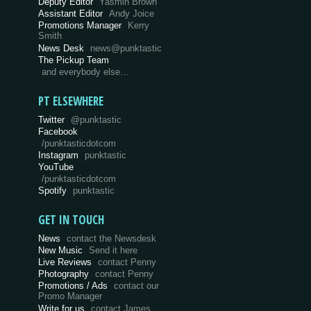
Deputy Editor
Yasmin Brown
Assistant Editor
Andy Joice
Promotions Manager
Kerry
Smith
News Desk
news@punktastic
The Pickup Team
and everybody else…
PT ELSEWHERE
Twitter
@punktastic
Facebook
/punktasticdotcom
Instagram
punktastic
YouTube
/punktasticdotcom
Spotify
punktastic
GET IN TOUCH
News
contact the Newsdesk
New Music
Send it here
Live Reviews
contact Penny
Photography
contact Penny
Promotions / Ads
contact our
Promo Manager
Write for us
contact James