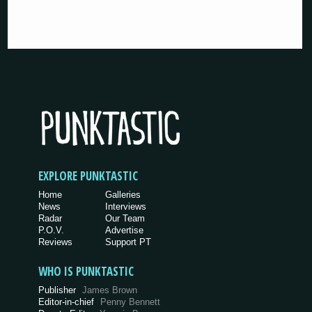
EXPLORE PUNKTASTIC
Home
Galleries
News
Interviews
Radar
Our Team
P.O.V.
Advertise
Reviews
Support PT
WHO IS PUNKTASTIC
Publisher
James Brown
Editor-in-chief
Penny Bennett