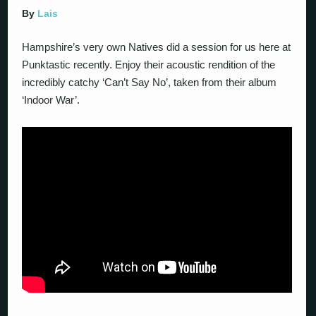
By
Lais
Hampshire’s very own Natives did a session for us here at
Punktastic recently. Enjoy their acoustic rendition of the
incredibly catchy ‘Can’t Say No’, taken from their album
‘Indoor War’.