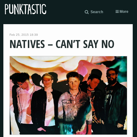
More
Search
Feb 25, 2015 18:39
NATIVES – CAN’T SAY NO