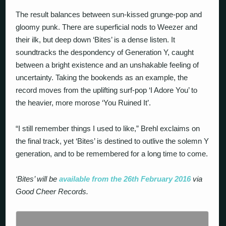
The result balances between sun-kissed grunge-pop and
gloomy punk. There are superficial nods to Weezer and
their ilk, but deep down ‘Bites’ is a dense listen. It
soundtracks the despondency of Generation Y, caught
between a bright existence and an unshakable feeling of
uncertainty. Taking the bookends as an example, the
record moves from the uplifting surf-pop ‘I Adore You’ to
the heavier, more morose ‘You Ruined It’.
“I still remember things I used to like,” Brehl exclaims on
the final track, yet ‘Bites’ is destined to outlive the solemn Y
generation, and to be remembered for a long time to come.
‘Bites’ will be
available from the 26th February 2016
via
Good Cheer Records.