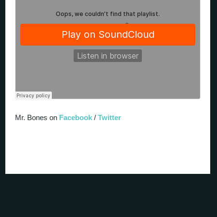
Mr. Bones on
Facebook
/
Twitter