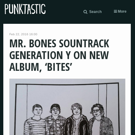
More
Search
Feb 22, 2016 16:00
MR. BONES SOUNTRACK
GENERATION Y ON NEW
ALBUM, ‘BITES’