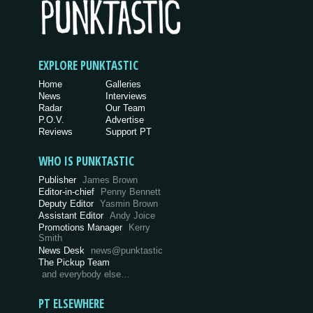
EXPLORE PUNKTASTIC
Home
Galleries
News
Interviews
Radar
Our Team
P.O.V.
Advertise
Reviews
Support PT
WHO IS PUNKTASTIC
Publisher
James Brown
Editor-in-chief
Penny Bennett
Deputy Editor
Yasmin Brown
Assistant Editor
Andy Joice
Promotions Manager
Kerry
Smith
News Desk
news@punktastic
The Pickup Team
and everybody else…
PT ELSEWHERE