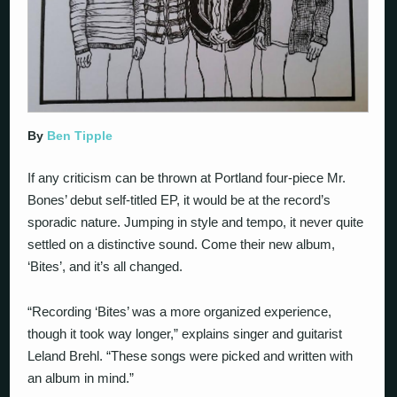
By
Ben Tipple
If any criticism can be thrown at Portland four-piece Mr.
Bones’ debut self-titled EP, it would be at the record’s
sporadic nature. Jumping in style and tempo, it never quite
settled on a distinctive sound. Come their new album,
‘Bites’, and it’s all changed.
“Recording ‘Bites’ was a more organized experience,
though it took way longer,” explains singer and guitarist
Leland Brehl. “These songs were picked and written with
an album in mind.”