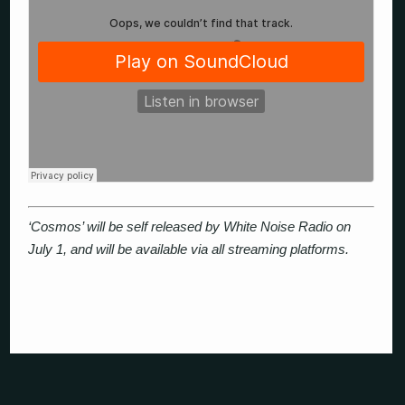
‘Cosmos’ will be self released by White Noise Radio on
July 1, and will be available via all streaming platforms.