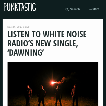
More
Search
May 24, 2017 15:00
LISTEN TO WHITE NOISE
RADIO’S NEW SINGLE,
‘DAWNING’