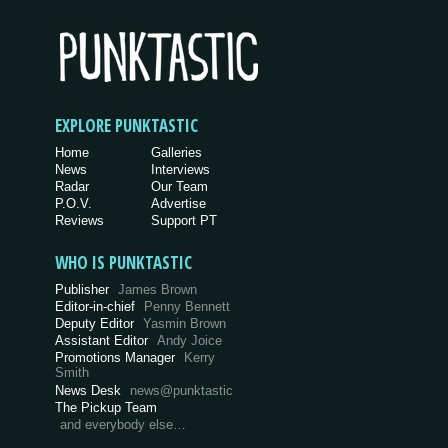
EXPLORE PUNKTASTIC
Home
Galleries
News
Interviews
Radar
Our Team
P.O.V.
Advertise
Reviews
Support PT
WHO IS PUNKTASTIC
Publisher
James Brown
Editor-in-chief
Penny Bennett
Deputy Editor
Yasmin Brown
Assistant Editor
Andy Joice
Promotions Manager
Kerry
Smith
News Desk
news@punktastic
The Pickup Team
and everybody else…