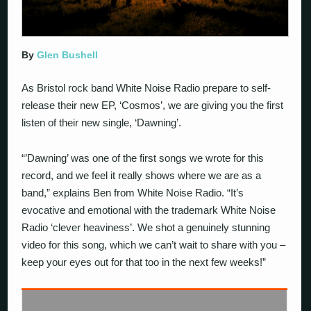
By
Glen Bushell
As Bristol rock band White Noise Radio prepare to self-
release their new EP, ‘Cosmos’, we are giving you the first
listen of their new single, ‘Dawning’.
“’Dawning’ was one of the first songs we wrote for this
record, and we feel it really shows where we are as a
band,” explains Ben from White Noise Radio. “It’s
evocative and emotional with the trademark White Noise
Radio ‘clever heaviness’. We shot a genuinely stunning
video for this song, which we can’t wait to share with you –
keep your eyes out for that too in the next few weeks!”