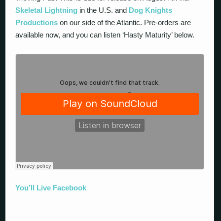
Skeletal Lightning
in the U.S. and
Dog Knights
Productions
on our side of the Atlantic. Pre-orders are
available now, and you can listen ‘Hasty Maturity’ below.
You’ll Live Facebook