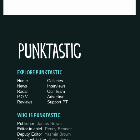
EXPLORE PUNKTASTIC
Home
Galleries
News
Interviews
Radar
Our Team
P.O.V.
Advertise
Reviews
Support PT
WHO IS PUNKTASTIC
Publisher
James Brown
Editor-in-chief
Penny Bennett
Deputy Editor
Yasmin Brown
Assistant Editor
Andy Joice