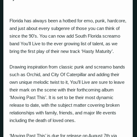
Florida has always been a hotbed for emo, punk, hardcore,
and just about every subgenre of those you can think of
since the 90’s. You can now add South Florida screamo
band You’ll Live to the ever growing list of talent, as we
bring the first play of their new track ‘Hasty Maturity’.
Drawing inspiration from classic punk and screamo bands
such as Orchid, and City Of Caterpillar and adding their
own unique melodic twist to it, You’ll Live are sure to leave
their mark on the scene with their forthcoming album
‘Moving Past This’. It is set to be their most dynamic
release to date, with the subject matter covering broken
relationships with family, friends, and major life events
including the death of loved ones.
‘Moving Past This’ is due for release on August 7th via