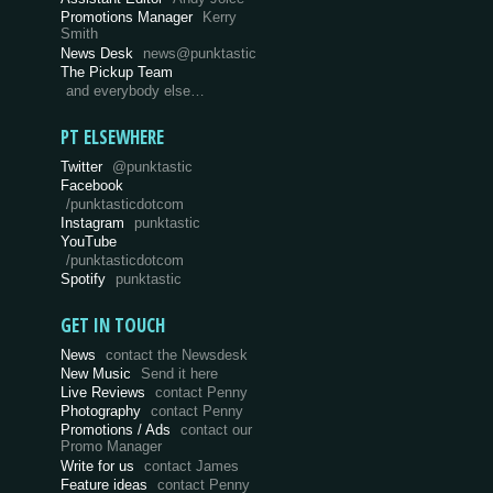
Promotions Manager
Kerry
Smith
News Desk
news@punktastic
The Pickup Team
and everybody else…
PT ELSEWHERE
Twitter
@punktastic
Facebook
/punktasticdotcom
Instagram
punktastic
YouTube
/punktasticdotcom
Spotify
punktastic
GET IN TOUCH
News
contact the Newsdesk
New Music
Send it here
Live Reviews
contact Penny
Photography
contact Penny
Promotions / Ads
contact our
Promo Manager
Write for us
contact James
Feature ideas
contact Penny