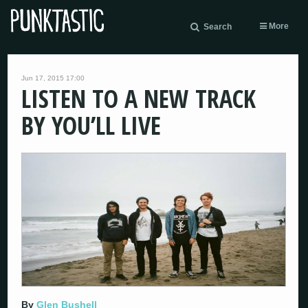
More
Search
Jun 17, 2015 17:00
LISTEN TO A NEW TRACK
BY YOU’LL LIVE
By
Glen Bushell