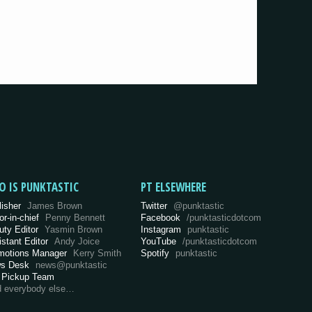
O IS PUNKTASTIC
PT ELSEWHERE
lisher
James Brown
Twitter
@punktastic
or-in-chief
Penny Bennett
Facebook
/punktasticdotcom
uty Editor
Yasmin Brown
Instagram
punktastic
istant Editor
Andy Joice
YouTube
/punktasticdotcom
motions Manager
Kerry Smith
Spotify
punktastic
s Desk
news@punktastic
 Pickup Team
d everybody else…