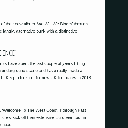
e of their new album ‘We Wilt We Bloom’ through
 jangly, alternative punk with a distinctive
DENCE’
s have spent the last couple of years hitting
n underground scene and have really made a
h. Keep a look out for new UK tour dates in 2018
, ‘Welcome To The West Coast II’ through Fast
 crew kick off their extensive European tour in
r head.