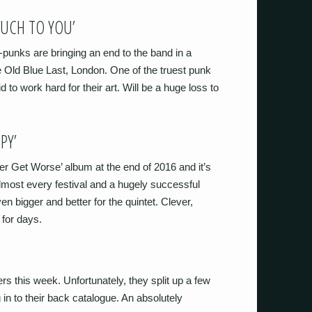
MUCH TO YOU’
unks are bringing an end to the band in a
Old Blue Last, London. One of the truest punk
 to work hard for their art. Will be a huge loss to
PY’
ter Get Worse’ album at the end of 2016 and it’s
almost every festival and a hugely successful
en bigger and better for the quintet. Clever,
 for days.
ers this week. Unfortunately, they split up a few
g in to their back catalogue. An absolutely