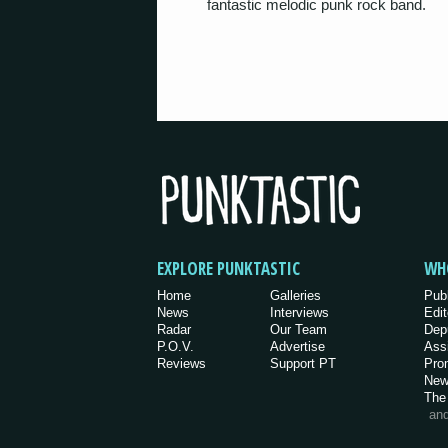
fantastic melodic punk rock band.
EXPLORE PUNKTASTIC
WH
Home
Galleries
Pub
News
Interviews
Edit
Radar
Our Team
Dep
P.O.V.
Advertise
Ass
Reviews
Support PT
Pro
New
The
an