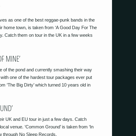
’
ves as one of the best reggae-punk bands in the
eir home town, is taken from ‘A Good Day For The
ay. Catch them on tour in the UK in a few weeks
OF MINE’
de of the pond and currently smashing their way
with one of the hardest tour packages ever put
om ‘The Big Dirty’ which turned 10 years old in
OUND’
eir UK and EU tour in just a few days. Catch
r local venue. ‘Common Ground’ is taken from ‘In
ow through No Sleep Records.