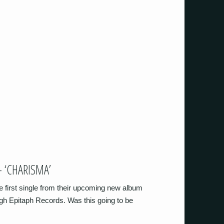
 ‘CHARISMA’
e first single from their upcoming new album
ugh Epitaph Records. Was this going to be