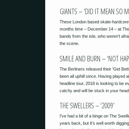
GIANTS – ‘DID IT MEAN SO 
These London based skate-hardcore-p
months time – December 14 – at The 
bands from the isle, who weren’t afraid
the scene.
SMILE AND BURN – ‘NOT HAP
The Berliners released their ‘Get Bet
been all uphill since. Having played 
headline tour, 2018 is looking to be ev
catchy and will be stuck in your head
THE SWELLERS – ‘2009’
I’ve had a bit of a binge on The Swell
years back, but it’s well worth diggin