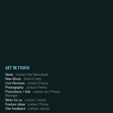
GET IN TOUCH
News
contact the Newsdesk
New Music
Send it here
Live Reviews
contact Penny
Photography
contact Penny
Promotions / Ads
contact our Promo
Manager
Write for us
contact James
Feature ideas
contact Penny
Site feedback
contact James