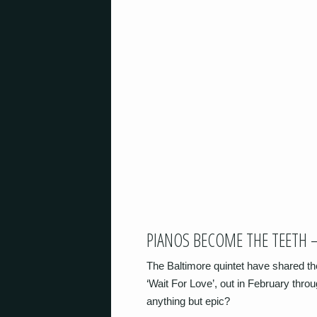
PIANOS BECOME THE TEETH –
The Baltimore quintet have shared th
‘Wait For Love’, out in February thro
anything but epic?