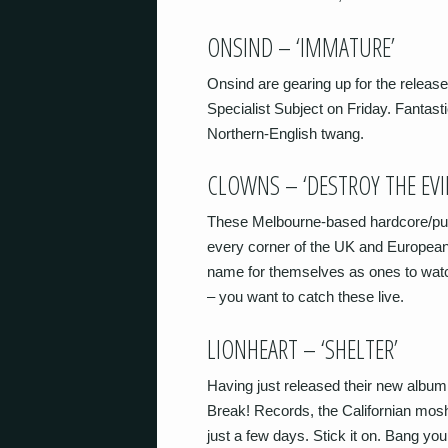
ONSIND – ‘IMMATURE’
Onsind are gearing up for the releas
Specialist Subject on Friday. Fantastic
Northern-English twang.
CLOWNS – ‘DESTROY THE EVI
These Melbourne-based hardcore/punk
every corner of the UK and Europea
name for themselves as ones to watc
– you want to catch these live.
LIONHEART – ‘SHELTER’
Having just released their new album
Break! Records, the Californian mosh
just a few days. Stick it on. Bang you