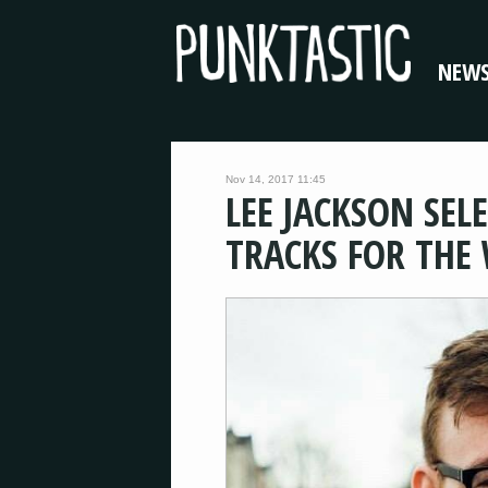
NEW
Nov 14, 2017 11:45
LEE JACKSON SEL
TRACKS FOR THE