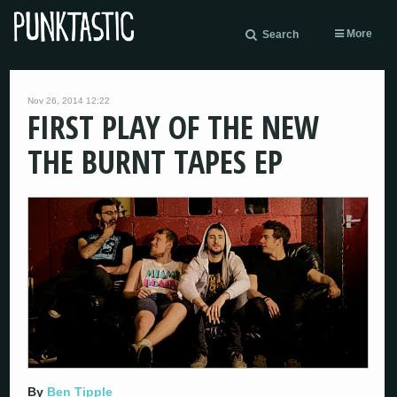
More
Search
Nov 26, 2014 12:22
FIRST PLAY OF THE NEW
THE BURNT TAPES EP
By
Ben Tipple