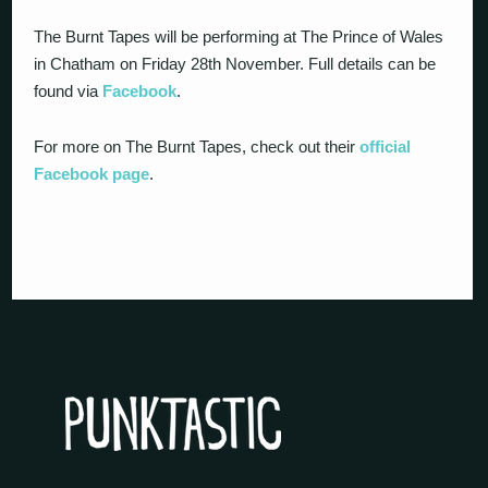
The Burnt Tapes will be performing at The Prince of Wales
in Chatham on Friday 28th November. Full details can be
found via
Facebook
.
For more on The Burnt Tapes, check out their
official
Facebook page
.