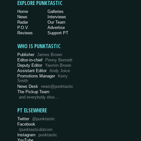
EXPLORE PUNKTASTIC
Home
Galleries
News
Interviews
Radar
Our Team
P.O.V.
Advertise
Reviews
Support PT
WHO IS PUNKTASTIC
Publisher
James Brown
Editor-in-chief
Penny Bennett
Deputy Editor
Yasmin Brown
Assistant Editor
Andy Joice
Promotions Manager
Kerry
Smith
News Desk
news@punktastic
The Pickup Team
and everybody else…
PT ELSEWHERE
Twitter
@punktastic
Facebook
/punktasticdotcom
Instagram
punktastic
YouTube