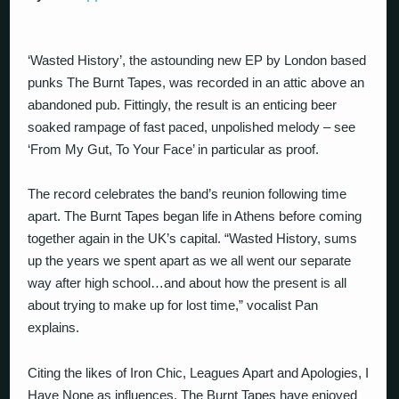
‘Wasted History’, the astounding new EP by London based
punks The Burnt Tapes, was recorded in an attic above an
abandoned pub. Fittingly, the result is an enticing beer
soaked rampage of fast paced, unpolished melody – see
‘From My Gut, To Your Face’ in particular as proof.
The record celebrates the band’s reunion following time
apart. The Burnt Tapes began life in Athens before coming
together again in the UK’s capital. “Wasted History, sums
up the years we spent apart as we all went our separate
way after high school…and about how the present is all
about trying to make up for lost time,” vocalist Pan
explains.
Citing the likes of Iron Chic, Leagues Apart and Apologies, I
Have None as influences, The Burnt Tapes have enjoyed