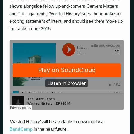
shows alongside fellow up-and-comers Cement Matters
and The Ligaments. ‘Wasted History’ sees them make an
exciting statement of intent, and should see them move up
the ranks come 2015.
‘Wasted History’ will be available to download via
BandCamp
in the near future.