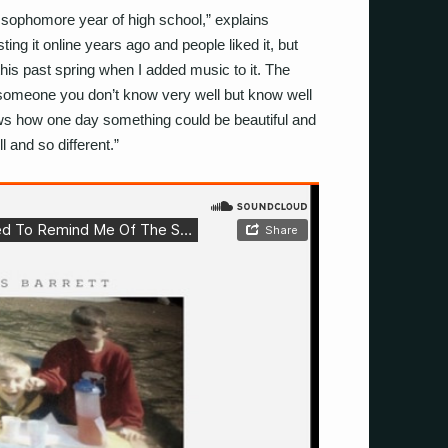
sophomore year of high school,” explains
ting it online years ago and people liked it, but
 this past spring when I added music to it. The
h someone you don’t know very well but know well
ows how one day something could be beautiful and
l and so different.”