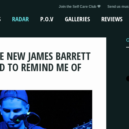
Join the Self Care Club 💜
Send us musi
S
RADAR
P.O.V
GALLERIES
REVIEWS
G
HE NEW JAMES BARRETT
ED TO REMIND ME OF