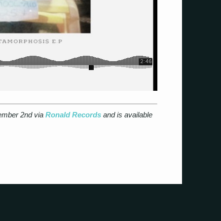
tember 2nd via
Ronald Records
and is available