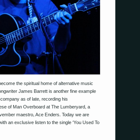
become the spiritual home of alternative music
songwriter James Barrett is another fine example
d company as of late, recording his
ese of Man Overboard at The Lumberyard, a
ovember maestro, Ace Enders. Today we are
 with an exclusive listen to the single ‘You Used To