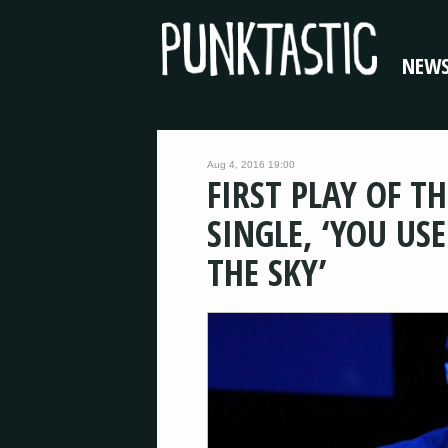
NEW
Aug 4, 2016 19:00
FIRST PLAY OF T
SINGLE, ‘YOU US
THE SKY’