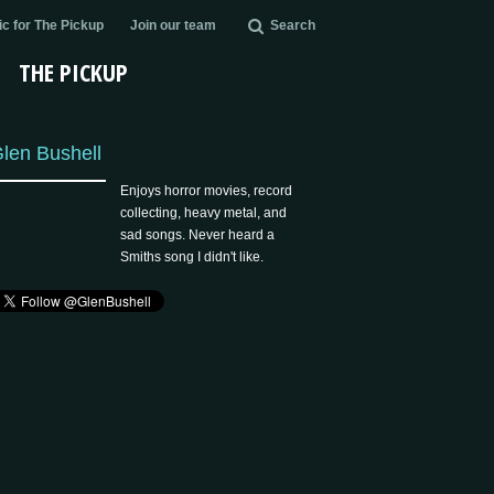
c for The Pickup
Join our team
Search
THE PICKUP
len Bushell
Enjoys horror movies, record
collecting, heavy metal, and
sad songs. Never heard a
Smiths song I didn't like.