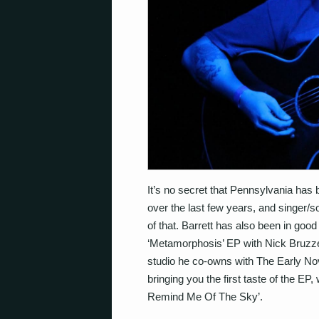
It’s no secret that Pennsylvania has 
over the last few years, and singer/
of that. Barrett has also been in goo
‘Metamorphosis’ EP with Nick Bruzz
studio he co-owns with The Early N
bringing you the first taste of the EP,
Remind Me Of The Sky’.