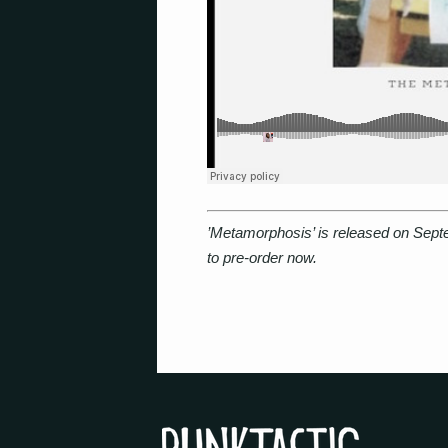
’Metamorphosis’ is released on Sep
to pre-order now.