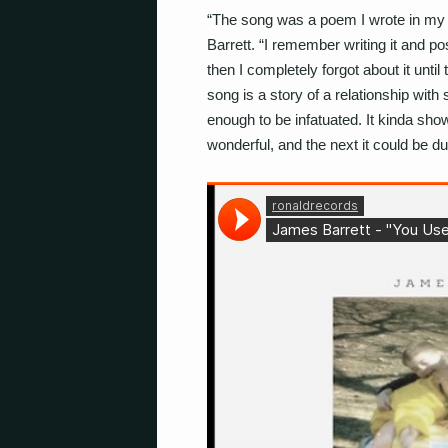
“The song was a poem I wrote in my 
Barrett. “I remember writing it and pos
then I completely forgot about it until
song is a story of a relationship wit
enough to be infatuated. It kinda sh
wonderful, and the next it could be dul