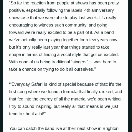
“So far the reaction from people at shows has been pretty
positive, especially following the labels’ 4th anniversary
showcase that we were able to play last week. It’s really
encouraging to witness such community, and going
forward we’re really excited to be a part of it. As a band
we’ve actually been playing together for a few years now
but it’s only really last year that things started to take
shape in terms of finding a vocal style that got us excited.
With none of us being traditional “singers”, it was hard to
take a chance on trying to do it all ourselves.”
“‘Everyday Safari’ is kind of special because of that; it’s the
first song where we found a formula that finally clicked, and
that fed into the energy of all the material we’d been writing.
I try to sound inspiring, but really all that means is we just
tend to shout a lot!”
You can catch the band live at their next show in Brighton