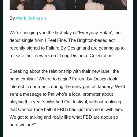
By
Mark Johnson
We’re bringing you the first play of ‘Everyday Safari’, the
debut single from I Feel Fine. The Brighton-based act
recently signed to Failure By Design and are gearing up to
release their new record ‘Long Distance Celebration’.
Speaking about the relationship with their new label, the
band explain: “Where to begin? Failure By Design took
interest in our music during the early part of January. We’d
sent a message to Pat who’s a local promoter about
playing this year’s Washed Out festival, without realising
that Connor (one half of FBD) had just moved in with him.
We got to talking and really like what FBD are about so
here we are!”