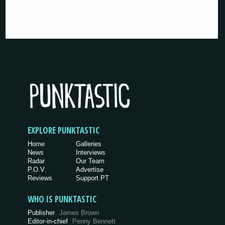
EXPLORE PUNKTASTIC
Home
Galleries
News
Interviews
Radar
Our Team
P.O.V.
Advertise
Reviews
Support PT
WHO IS PUNKTASTIC
Publisher
James Brown
Editor-in-chief
Penny Bennett