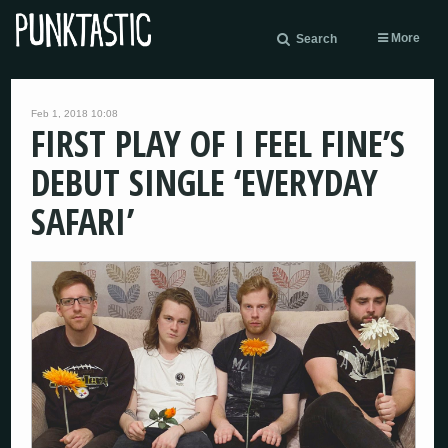
More
Search
Feb 1, 2018 10:08
FIRST PLAY OF I FEEL FINE’S
DEBUT SINGLE ‘EVERYDAY
SAFARI’