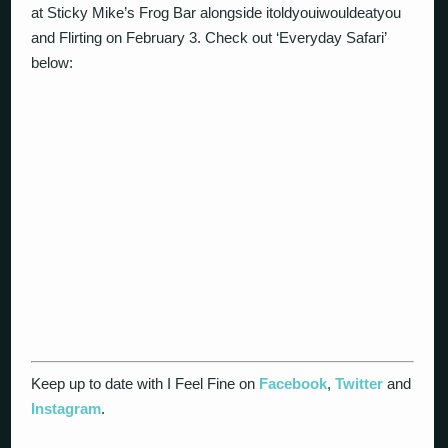
at Sticky Mike’s Frog Bar alongside itoldyouiwouldeatyou
and Flirting on February 3. Check out ‘Everyday Safari’
below:
Keep up to date with I Feel Fine on
Facebook
,
Twitter
and
Instagram
.