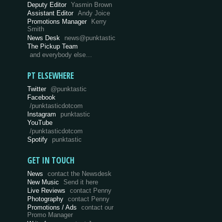
Deputy Editor
Yasmin Brown
Assistant Editor
Andy Joice
Promotions Manager
Kerry
Smith
News Desk
news@punktastic
The Pickup Team
and everybody else…
PT ELSEWHERE
Twitter
@punktastic
Facebook
/punktasticdotcom
Instagram
punktastic
YouTube
/punktasticdotcom
Spotify
punktastic
GET IN TOUCH
News
contact the Newsdesk
New Music
Send it here
Live Reviews
contact Penny
Photography
contact Penny
Promotions / Ads
contact our
Promo Manager