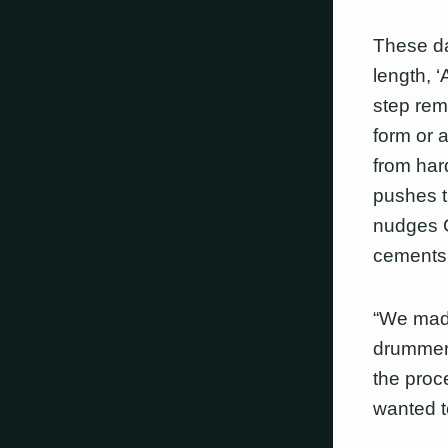
These da
length, 
step rem
form or 
from hard
pushes t
nudges C
cements t
“We made
drummer 
the proc
wanted t