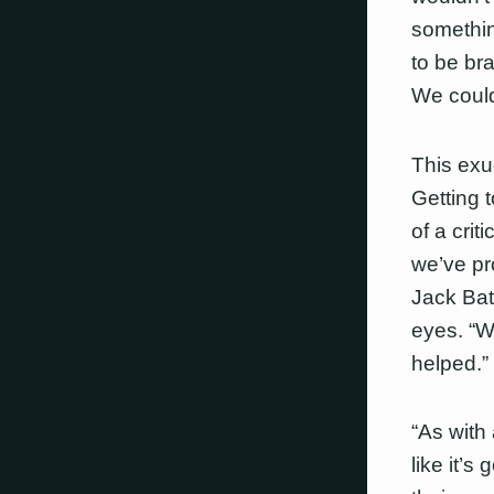
somethin
to be bra
We couldn
This exu
Getting 
of a crit
we’ve pr
Jack Bat
eyes. “We
helped.”
“As with 
like it’