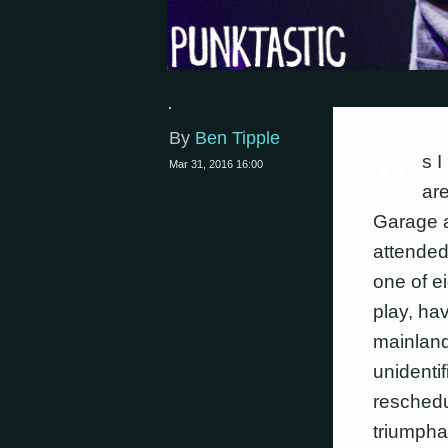
By
Ben Tipple
A
s I
Mar 31, 2016 16:00
are
Garage a
attended
one of e
play, hav
mainland
unidenti
reschedu
triumphan