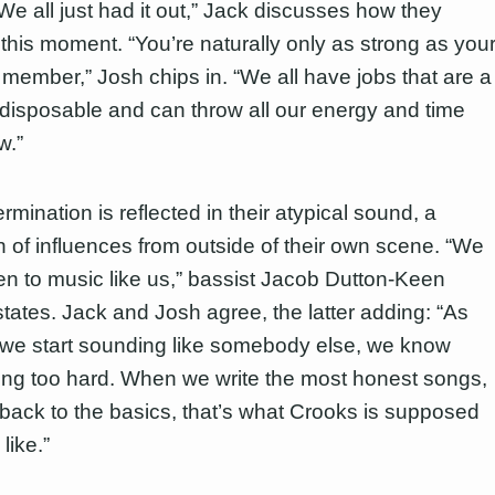
We all just had it out,” Jack discusses how they
this moment. “You’re naturally only as strong as you
member,” Josh chips in. “We all have jobs that are a
 disposable and can throw all our energy and time
w.”
rmination is reflected in their atypical sound, a
on of influences from outside of their own scene. “We
sten to music like us,” bassist Jacob Dutton-Keen
states. Jack and Josh agree, the latter adding: “As
we start sounding like somebody else, we know
ying too hard. When we write the most honest songs,
 back to the basics, that’s what Crooks is supposed
like.”