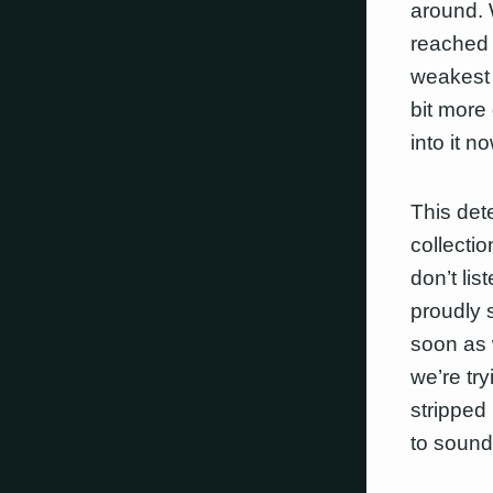
around. 
reached 
weakest 
bit more
into it no
This dete
collecti
don’t li
proudly 
soon as 
we’re tr
stripped
to sound 