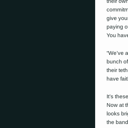
their own
commitme
give you
paying of
You have 
“We’ve al
bunch of
their tet
have fait
It’s the
Now at th
looks br
the band