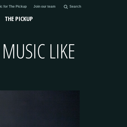
c for The Pickup
Join our team
Search
THE PICKUP
 MUSIC LIKE