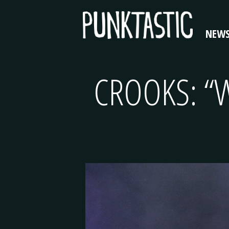
NEW
CROOKS: “W