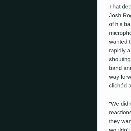
That dec
Josh Rog
of his b
microphon
wanted t
rapidly 
shouting.
band and 
way forw
clichéd 
“We didn’
reaction
they wan
wouldn’t