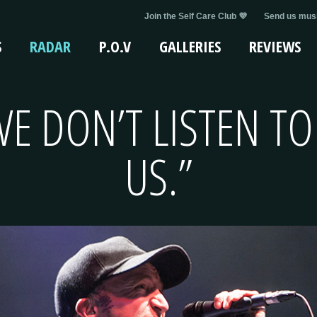
Join the Self Care Club 💜
Send us musi
S
RADAR
P.O.V
GALLERIES
REVIEWS
E DON’T LISTEN TO
US.”