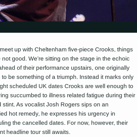
 meet up with Cheltenham five-piece Crooks, things
 not good. We’re sitting on the stage in the echoic
head of their performance upstairs, one originally
 to be something of a triumph. Instead it marks only
ight scheduled UK dates Crooks are well enough to
ing succumbed to illness related fatigue during their
 stint. As vocalist Josh Rogers sips on an
fied hot remedy, he expresses his urgency in
ling the cancelled dates. For now, however, their
t headline tour still awaits.