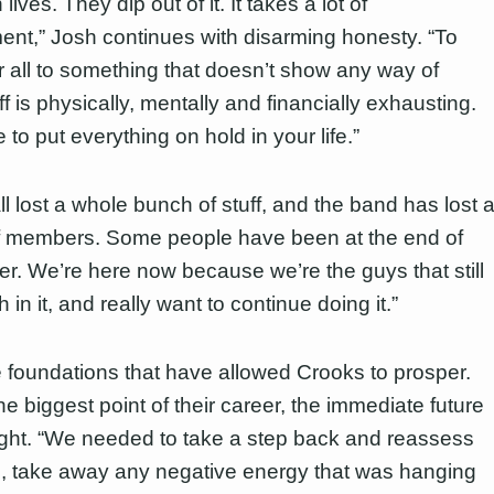
 lives. They dip out of it. It takes a lot of
nt,” Josh continues with disarming honesty. “To
r all to something that doesn’t show any way of
f is physically, mentally and financially exhausting.
to put everything on hold in your life.”
l lost a whole bunch of stuff, and the band has lost 
 members. Some people have been at the end of
her. We’re here now because we’re the guys that still
h in it, and really want to continue doing it.”
se foundations that have allowed Crooks to prosper.
e biggest point of their career, the immediate future
ight. “We needed to take a step back and reassess
, take away any negative energy that was hanging