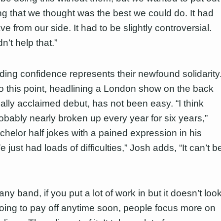
g that we thought was the best we could do. It had
ve from our side. It had to be slightly controversial.
’t help that.”
ding confidence represents their newfound solidarity
to this point, headlining a London show on the back
ically acclaimed debut, has not been easy. “I think
obably nearly broken up every year for six years,”
chelor half jokes with a pained expression in his
 just had loads of difficulties,” Josh adds, “It can’t b
any band, if you put a lot of work in but it doesn’t loo
s going to pay off anytime soon, people focus more on