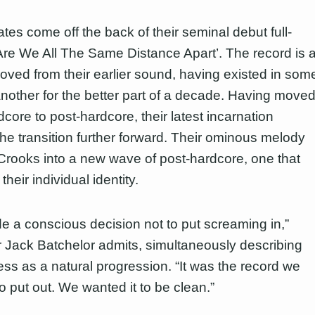
tes come off the back of their seminal debut full-
‘Are We All The Same Distance Apart’. The record is 
oved from their earlier sound, having existed in som
another for the better part of a decade. Having move
core to post-hardcore, their latest incarnation
he transition further forward. Their ominous melody
rooks into a new wave of post-hardcore, one that
heir individual identity.
 a conscious decision not to put screaming in,”
Jack Batchelor admits, simultaneously describing
ess as a natural progression. “It was the record we
o put out. We wanted it to be clean.”