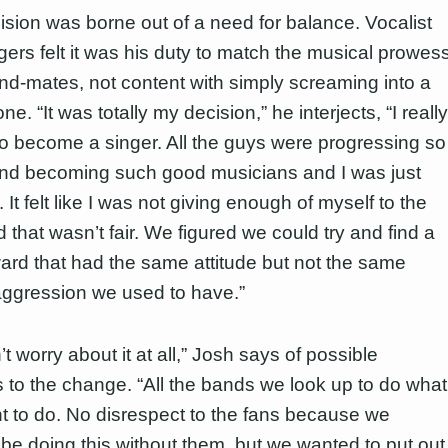
ision was borne out of a need for balance. Vocalist
ers felt it was his duty to match the musical prowes
and-mates, not content with simply screaming into a
e. “It was totally my decision,” he interjects, “I really
o become a singer. All the guys were progressing so
and becoming such good musicians and I was just
 It felt like I was not giving enough of myself to the
that wasn’t fair. We figured we could try and find a
ard that had the same attitude but not the same
aggression we used to have.”
t worry about it at all,” Josh says of possible
s to the change. “All the bands we look up to do what
t to do. No disrespect to the fans because we
 be doing this without them, but we wanted to put out