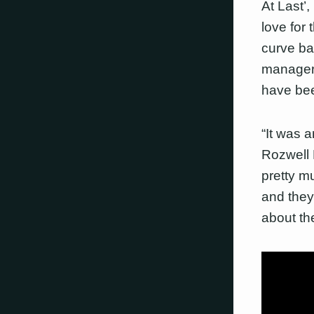
At Last’
love for 
curve bal
manager 
have bee
“It was 
Rozwell 
pretty mu
and they 
about th