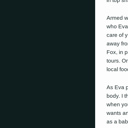
in top s
Armed wi
who Eva 
care of 
away fro
Fox, in 
tours. O
local fo
As Eva po
body. I t
when you’
wants an
as a baby