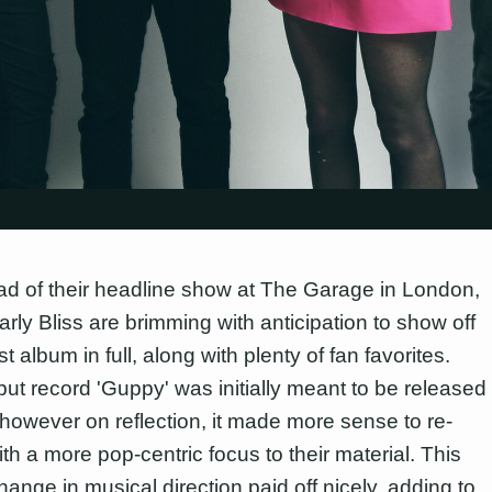
ad of their headline show at The Garage in London,
rly Bliss are brimming with anticipation to show off
est album in full, along with plenty of fan favorites.
but record 'Guppy' was initially meant to be released
 however on reflection, it made more sense to re-
th a more pop-centric focus to their material. This
hange in musical direction paid off nicely, adding to