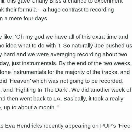
lli, this gave Charly Bliss a chance to experiment
k their formula – a huge contrast to recording
in a mere four days.
 like; ‘Oh my god we have all of this extra time and
o idea what to do with it. So naturally Joe pushed u
ly hard and we were averaging recording about two
day, just instrumentals. By the end of the two weeks,
one instrumentals for the majority of the tracks, and
did ‘Heaven’ which was not going to be recorded,
’, and ‘Fighting In The Dark’. We did another week of
d then went back to LA. Basically, it took a really
e, up to about a month. ”
as Eva Hendricks recently appearing on PUP’s ‘Free