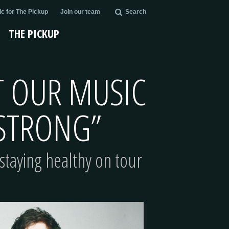
c for The Pickup
Join our team
Search
THE PICKUP
AT OUR MUSIC
 STRONG”
staying healthy on tour