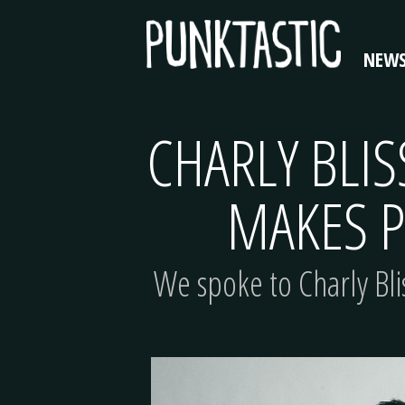
NEW
CHARLY BLIS
MAKES P
We spoke to Charly Bli