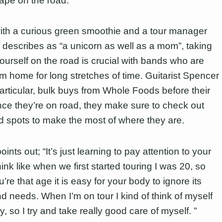
hape on the road.
th a curious green smoothie and a tour manager
describes as “a unicorn as well as a mom”, taking
yourself on the road is crucial with bands who are
m home for long stretches of time. Guitarist Spencer
particular, bulk buys from Whole Foods before their
nce they’re on road, they make sure to check out
od spots to make the most of where they are.
ints out; “It’s just learning to pay attention to your
hink like when we first started touring I was 20, so
re that age it is easy for your body to ignore its
d needs. When I’m on tour I kind of think of myself
, so I try and take really good care of myself. ”