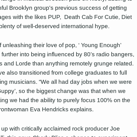
hful Brooklyn group's previous success of getting
ages with the likes PUP, Death Cab For Cutie, Diet
plenty of well-deserved international hype.
f unleashing their love of pop, ‘ Young Enough’
 further into being influenced by 80’s radio bangers,
 and Lorde than anything remotely grunge related.
e also transitioned from college graduates to full
ring musicians. “We all had day jobs when we were
‘Guppy’, so the biggest change was that when we
ting we had the ability to purely focus 100% on the
frontwoman Eva Hendricks explains.
up with critically acclaimed rock producer Joe