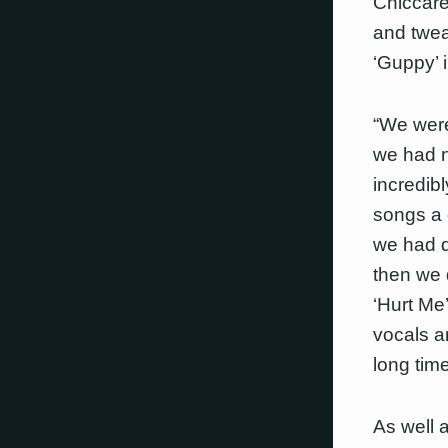
Chiccare
and twea
‘Guppy’ 
“We were
we had n
incredib
songs a 
we had d
then we 
‘Hurt Me
vocals an
long tim
As well 