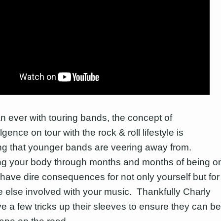
n ever with touring bands, the concept of
gence on tour with the rock & roll lifestyle is
g that younger bands are veering away from.
g your body through months and months of being o
 have dire consequences for not only yourself but for
 else involved with your music. Thankfully Charly
ve a few tricks up their sleeves to ensure they can be