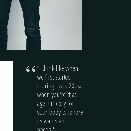
“
"I think like when
we first started
touring I was 20, so
when you’re that
age it is easy for
your body to ignore
its wants and
needs."