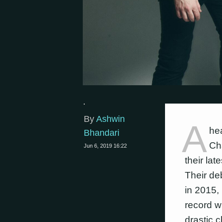
By
Ashwin
A
he
Bhandari
Cha
Jun 6, 2019 16:22
their lat
Their de
in 2015,
record wi
drastic c