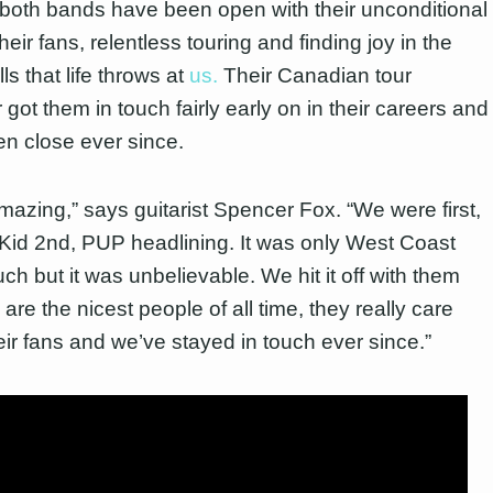
, both bands have been open with their unconditional
their fans, relentless touring and finding joy in the
ls that life throws at
us.
Their Canadian tour
got them in touch fairly early on in their careers and
n close ever since.
amazing,” says guitarist Spencer Fox. “We were first,
Kid 2
nd
, PUP headlining. It was only West Coast
ch but it was unbelievable. We hit it off with them
are the nicest people of all time, they really care
eir fans and we’ve stayed in touch ever since.”