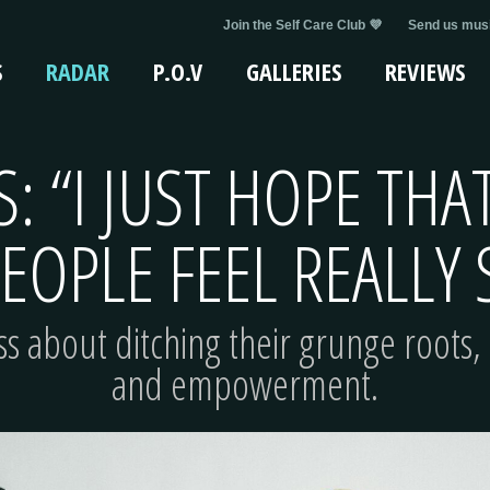
Join the Self Care Club 💜
Send us musi
S
RADAR
P.O.V
GALLERIES
REVIEWS
S: “I JUST HOPE TH
EOPLE FEEL REALLY
ss about ditching their grunge roots, 
and empowerment.