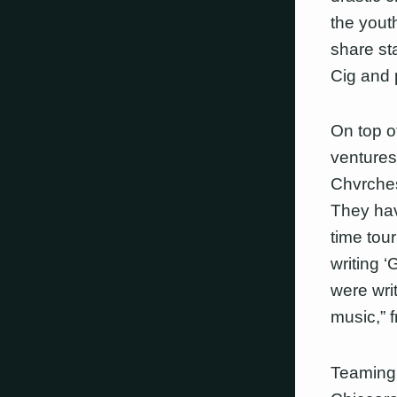
the yout
share st
Cig and 
On top o
ventures
Chvrches
They hav
time tou
writing 
were wri
music,” 
Teaming 