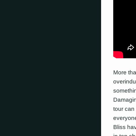
More tha
overindul
somethin
Damagin
tour can
everyone
Bliss ha