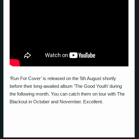
‘Run For Cover’ is released on the 5th August shortly
before their long-awaited album ‘The Good Youth’ during
the following month. You can catch them on tour with The
Blackout in October and November. Excellent.