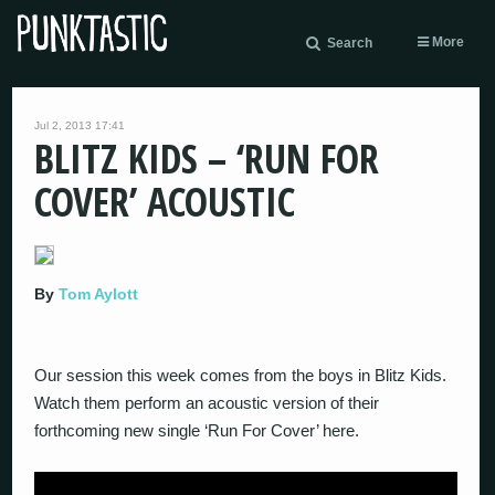
More
Search
Jul 2, 2013 17:41
BLITZ KIDS – ‘RUN FOR
COVER’ ACOUSTIC
By
Tom Aylott
Our session this week comes from the boys in Blitz Kids.
Watch them perform an acoustic version of their
forthcoming new single ‘Run For Cover’ here.