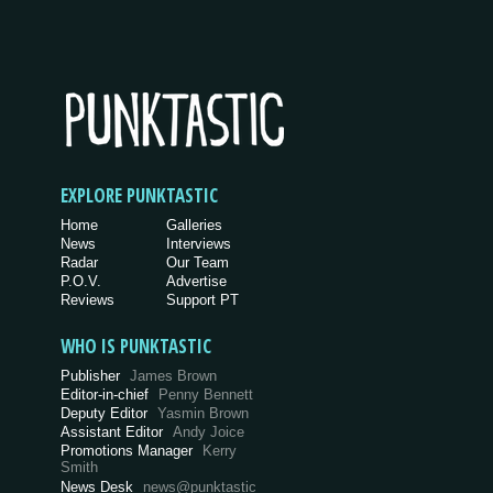
EXPLORE PUNKTASTIC
Home
Galleries
News
Interviews
Radar
Our Team
P.O.V.
Advertise
Reviews
Support PT
WHO IS PUNKTASTIC
Publisher
James Brown
Editor-in-chief
Penny Bennett
Deputy Editor
Yasmin Brown
Assistant Editor
Andy Joice
Promotions Manager
Kerry
Smith
News Desk
news@punktastic