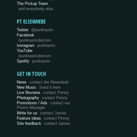
The Pickup Team
and everybody else…
PT ELSEWHERE
Twitter
@punktastic
Facebook
/punktasticdotcom
Instagram
punktastic
YouTube
/punktasticdotcom
Spotify
punktastic
GET IN TOUCH
News
contact the Newsdesk
New Music
Send it here
Live Reviews
contact Penny
Photography
contact Penny
Promotions / Ads
contact our
Promo Manager
Write for us
contact James
Feature ideas
contact Penny
Site feedback
contact James