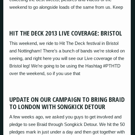
weekend to go alongside loads of the same from us. Keep
HIT THE DECK 2013 LIVE COVERAGE: BRISTOL
This weekend, we ride to Hit The Deck festival in Bristol
and Nottingham! There’s a bunch of bands we’re stoked on
seeing, and right here you will see our Live coverage of the
Bristol leg! We’re going to be using the Hashtag #PTHTD
over the weekend, so if you use that
UPDATE ON OUR CAMPAIGN TO BRING BRAID
TO LONDON WITH SONGKICK DETOUR
A few weeks ago, we asked you guys to get involved and
pledge to see Braid through Songkick Detour. We hit the 50
pledges mark in just under a day and then got together with