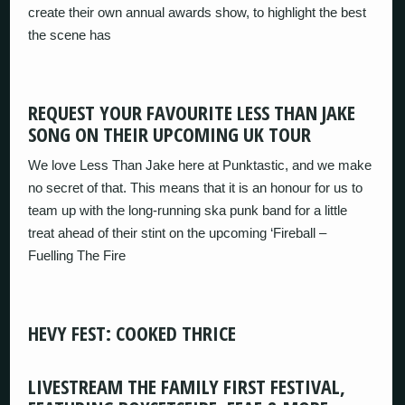
create their own annual awards show, to highlight the best
the scene has
REQUEST YOUR FAVOURITE LESS THAN JAKE
SONG ON THEIR UPCOMING UK TOUR
We love Less Than Jake here at Punktastic, and we make
no secret of that. This means that it is an honour for us to
team up with the long-running ska punk band for a little
treat ahead of their stint on the upcoming ‘Fireball –
Fuelling The Fire
HEVY FEST: COOKED THRICE
LIVESTREAM THE FAMILY FIRST FESTIVAL,