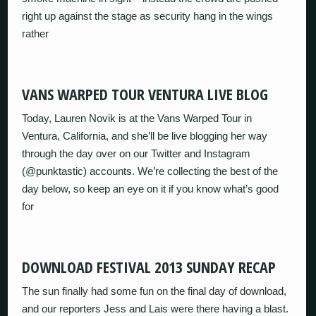
right up against the stage as security hang in the wings
rather
VANS WARPED TOUR VENTURA LIVE BLOG
Today, Lauren Novik is at the Vans Warped Tour in
Ventura, California, and she’ll be live blogging her way
through the day over on our Twitter and Instagram
(@punktastic) accounts. We’re collecting the best of the
day below, so keep an eye on it if you know what’s good
for
DOWNLOAD FESTIVAL 2013 SUNDAY RECAP
The sun finally had some fun on the final day of download,
and our reporters Jess and Lais were there having a blast.