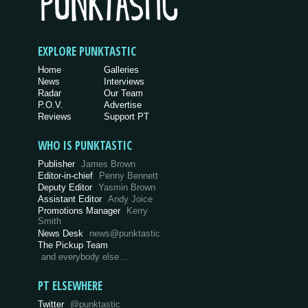
EXPLORE PUNKTASTIC
Home
Galleries
News
Interviews
Radar
Our Team
P.O.V.
Advertise
Reviews
Support PT
WHO IS PUNKTASTIC
Publisher
James Brown
Editor-in-chief
Penny Bennett
Deputy Editor
Yasmin Brown
Assistant Editor
Andy Joice
Promotions Manager
Kerry
Smith
News Desk
news@punktastic
The Pickup Team
and everybody else…
PT ELSEWHERE
Twitter
@punktastic