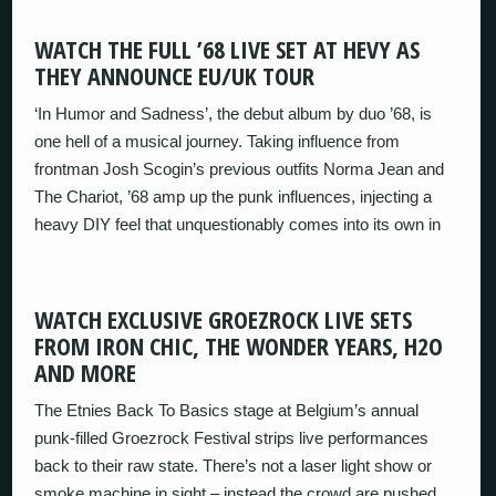
WATCH THE FULL ’68 LIVE SET AT HEVY AS
THEY ANNOUNCE EU/UK TOUR
‘In Humor and Sadness’, the debut album by duo ’68, is
one hell of a musical journey. Taking influence from
frontman Josh Scogin’s previous outfits Norma Jean and
The Chariot, ’68 amp up the punk influences, injecting a
heavy DIY feel that unquestionably comes into its own in
WATCH EXCLUSIVE GROEZROCK LIVE SETS
FROM IRON CHIC, THE WONDER YEARS, H2O
AND MORE
The Etnies Back To Basics stage at Belgium’s annual
punk-filled Groezrock Festival strips live performances
back to their raw state. There’s not a laser light show or
smoke machine in sight – instead the crowd are pushed