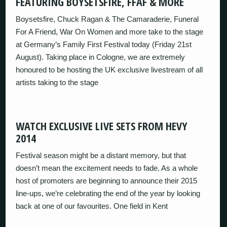
FEATURING BOYSETSFIRE, FFAF & MORE
Boysetsfire, Chuck Ragan & The Camaraderie, Funeral
For A Friend, War On Women and more take to the stage
at Germany’s Family First Festival today (Friday 21st
August). Taking place in Cologne, we are extremely
honoured to be hosting the UK exclusive livestream of all
artists taking to the stage
WATCH EXCLUSIVE LIVE SETS FROM HEVY
2014
Festival season might be a distant memory, but that
doesn’t mean the excitement needs to fade. As a whole
host of promoters are beginning to announce their 2015
line-ups, we’re celebrating the end of the year by looking
back at one of our favourites. One field in Kent