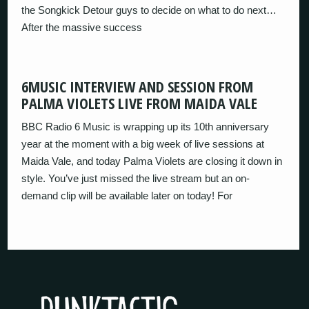
the Songkick Detour guys to decide on what to do next…
After the massive success
6MUSIC INTERVIEW AND SESSION FROM
PALMA VIOLETS LIVE FROM MAIDA VALE
BBC Radio 6 Music is wrapping up its 10th anniversary
year at the moment with a big week of live sessions at
Maida Vale, and today Palma Violets are closing it down in
style. You’ve just missed the live stream but an on-
demand clip will be available later on today! For