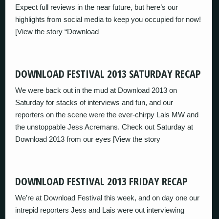
Expect full reviews in the near future, but here’s our
highlights from social media to keep you occupied for now!
[View the story “Download
DOWNLOAD FESTIVAL 2013 SATURDAY RECAP
We were back out in the mud at Download 2013 on
Saturday for stacks of interviews and fun, and our
reporters on the scene were the ever-chirpy Lais MW and
the unstoppable Jess Acremans. Check out Saturday at
Download 2013 from our eyes [View the story
DOWNLOAD FESTIVAL 2013 FRIDAY RECAP
We’re at Download Festival this week, and on day one our
intrepid reporters Jess and Lais were out interviewing