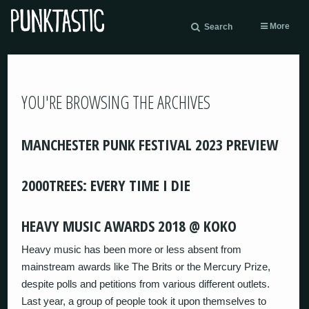
More
Search
YOU'RE BROWSING THE ARCHIVES
MANCHESTER PUNK FESTIVAL 2023 PREVIEW
2000TREES: EVERY TIME I DIE
HEAVY MUSIC AWARDS 2018 @ KOKO
Heavy music has been more or less absent from
mainstream awards like The Brits or the Mercury Prize,
despite polls and petitions from various different outlets.
Last year, a group of people took it upon themselves to