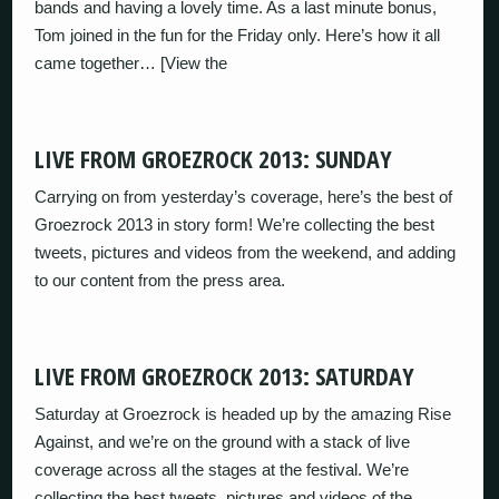
bands and having a lovely time. As a last minute bonus,
Tom joined in the fun for the Friday only. Here’s how it all
came together… [View the
LIVE FROM GROEZROCK 2013: SUNDAY
Carrying on from yesterday’s coverage, here’s the best of
Groezrock 2013 in story form! We’re collecting the best
tweets, pictures and videos from the weekend, and adding
to our content from the press area.
LIVE FROM GROEZROCK 2013: SATURDAY
Saturday at Groezrock is headed up by the amazing Rise
Against, and we’re on the ground with a stack of live
coverage across all the stages at the festival. We’re
collecting the best tweets, pictures and videos of the