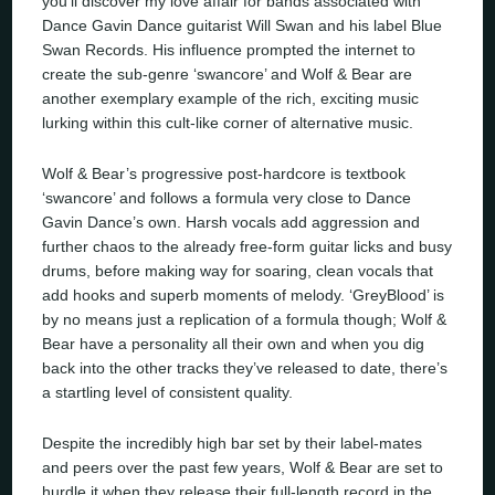
you’ll discover my love affair for bands associated with
Dance Gavin Dance guitarist Will Swan and his label Blue
Swan Records. His influence prompted the internet to
create the sub-genre ‘swancore’ and Wolf & Bear are
another exemplary example of the rich, exciting music
lurking within this cult-like corner of alternative music.
Wolf & Bear’s progressive post-hardcore is textbook
‘swancore’ and follows a formula very close to Dance
Gavin Dance’s own. Harsh vocals add aggression and
further chaos to the already free-form guitar licks and busy
drums, before making way for soaring, clean vocals that
add hooks and superb moments of melody. ‘GreyBlood’ is
by no means just a replication of a formula though; Wolf &
Bear have a personality all their own and when you dig
back into the other tracks they’ve released to date, there’s
a startling level of consistent quality.
Despite the incredibly high bar set by their label-mates
and peers over the past few years, Wolf & Bear are set to
hurdle it when they release their full-length record in the