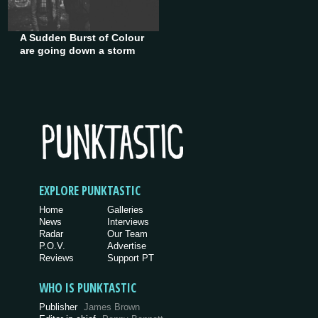
A Sudden Burst of Colour
are going down a storm
EXPLORE PUNKTASTIC
Home
Galleries
News
Interviews
Radar
Our Team
P.O.V.
Advertise
Reviews
Support PT
WHO IS PUNKTASTIC
Publisher
James Brown