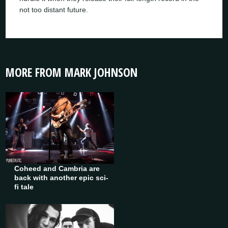
not too distant future.
MORE FROM MARK JOHNSON
Coheed and Cambria are
back with another epic sci-
fi tale