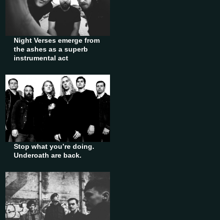
Night Verses emerge from
the ashes as a superb
instrumental act
Stop what you’re doing.
Underoath are back.