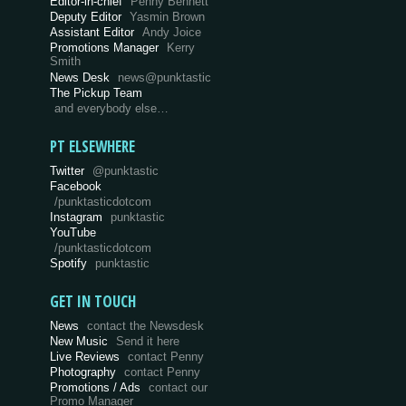
Editor-in-chief
Penny Bennett
Deputy Editor
Yasmin Brown
Assistant Editor
Andy Joice
Promotions Manager
Kerry
Smith
News Desk
news@punktastic
The Pickup Team
and everybody else…
PT ELSEWHERE
Twitter
@punktastic
Facebook
/punktasticdotcom
Instagram
punktastic
YouTube
/punktasticdotcom
Spotify
punktastic
GET IN TOUCH
News
contact the Newsdesk
New Music
Send it here
Live Reviews
contact Penny
Photography
contact Penny
Promotions / Ads
contact our
Promo Manager