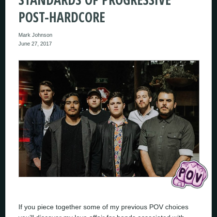
POST-HARDCORE
Mark Johnson
June 27, 2017
If you piece together some of my previous POV choices