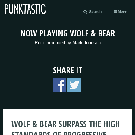
More
Search
NOW PLAYING WOLF & BEAR
Recommended by Mark Johnson
SHARE IT
WOLF & BEAR SURPASS THE HIGH
STANDARDS OF PROGRESSIVE