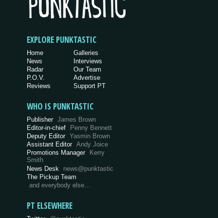
EXPLORE PUNKTASTIC
Home
Galleries
News
Interviews
Radar
Our Team
P.O.V.
Advertise
Reviews
Support PT
WHO IS PUNKTASTIC
Publisher
James Brown
Editor-in-chief
Penny Bennett
Deputy Editor
Yasmin Brown
Assistant Editor
Andy Joice
Promotions Manager
Kerry
Smith
News Desk
news@punktastic
The Pickup Team
and everybody else…
PT ELSEWHERE