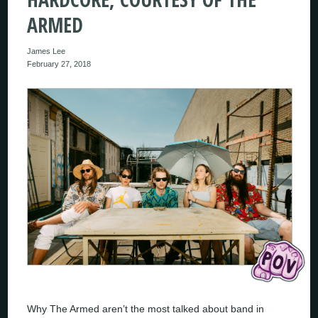
ARMED
James Lee
February 27, 2018
Why The Armed aren’t the most talked about band in