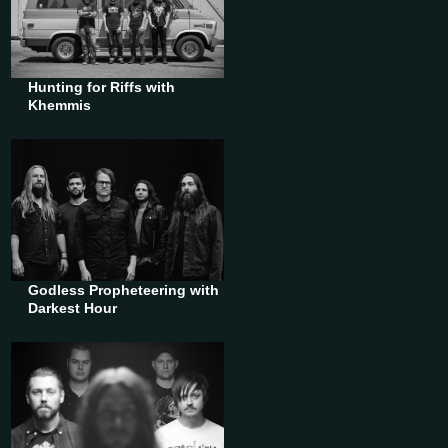
Hunting for Riffs with
Khemmis
Godless Propheteering with
Darkest Hour