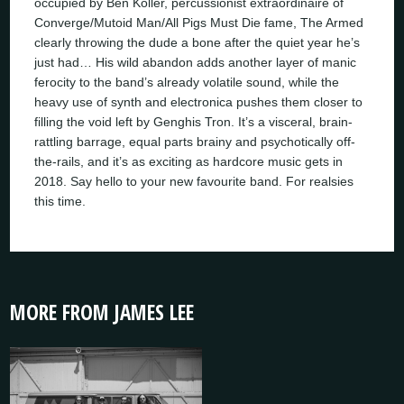
occupied by Ben Koller, percussionist extraordinaire of
Converge/Mutoid Man/All Pigs Must Die fame, The Armed
clearly throwing the dude a bone after the quiet year he’s
just had… His wild abandon adds another layer of manic
ferocity to the band’s already volatile sound, while the
heavy use of synth and electronica pushes them closer to
filling the void left by Genghis Tron. It’s a visceral, brain-
rattling barrage, equal parts brainy and psychotically off-
the-rails, and it’s as exciting as hardcore music gets in
2018. Say hello to your new favourite band. For realsies
this time.
MORE FROM JAMES LEE