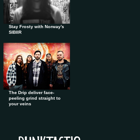
Stay Frosty with Norway’s
SIBIIR
The Drip deliver face-
peeling grind straight to
your veins