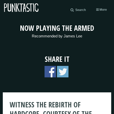
More
Search
NOW PLAYING THE ARMED
Recommended by James Lee
SHARE IT
WITNESS THE REBIRTH OF
HARDCORE, COURTESY OF THE