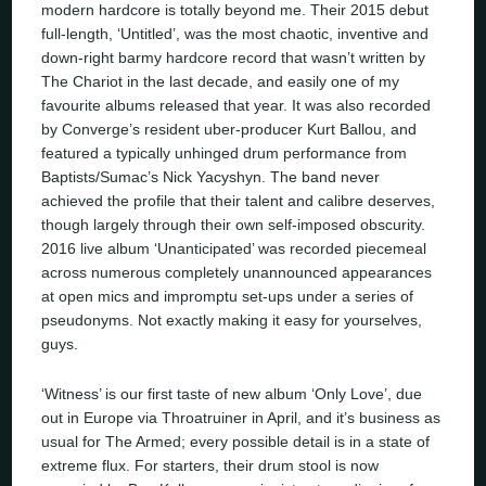
modern hardcore is totally beyond me. Their 2015 debut
full-length, ‘Untitled’, was the most chaotic, inventive and
down-right barmy hardcore record that wasn’t written by
The Chariot in the last decade, and easily one of my
favourite albums released that year. It was also recorded
by Converge’s resident uber-producer Kurt Ballou, and
featured a typically unhinged drum performance from
Baptists/Sumac’s Nick Yacyshyn. The band never
achieved the profile that their talent and calibre deserves,
though largely through their own self-imposed obscurity.
2016 live album ‘Unanticipated’ was recorded piecemeal
across numerous completely unannounced appearances
at open mics and impromptu set-ups under a series of
pseudonyms. Not exactly making it easy for yourselves,
guys.
‘Witness’ is our first taste of new album ‘Only Love’, due
out in Europe via Throatruiner in April, and it’s business as
usual for The Armed; every possible detail is in a state of
extreme flux. For starters, their drum stool is now