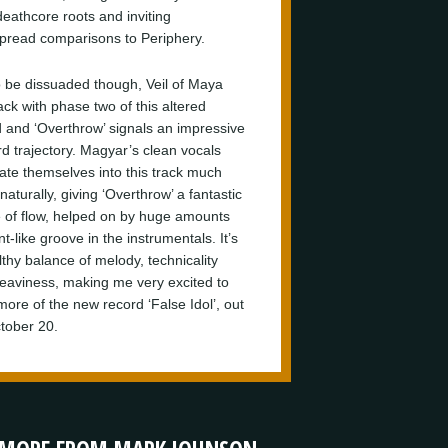
deathcore roots and inviting
pread comparisons to Periphery.
o be dissuaded though, Veil of Maya
ack with phase two of this altered
 and ‘Overthrow’ signals an impressive
d trajectory. Magyar’s clean vocals
rate themselves into this track much
aturally, giving ‘Overthrow’ a fantastic
 of flow, helped on by huge amounts
nt-like groove in the instrumentals. It’s
lthy balance of melody, technicality
eaviness, making me very excited to
more of the new record ‘False Idol’, out
tober 20.