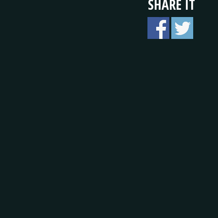
SHARE IT