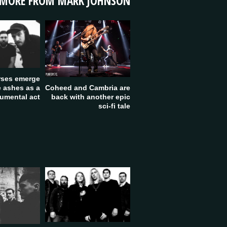
MORE FROM MARK JOHNSON
rses emerge
Coheed and Cambria are
e ashes as a
back with another epic
rumental act
sci-fi tale