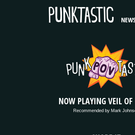
NEW
NOW PLAYING VEIL OF
Recommended by Mark Johns