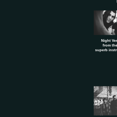
Night Ve
from th
superb inst