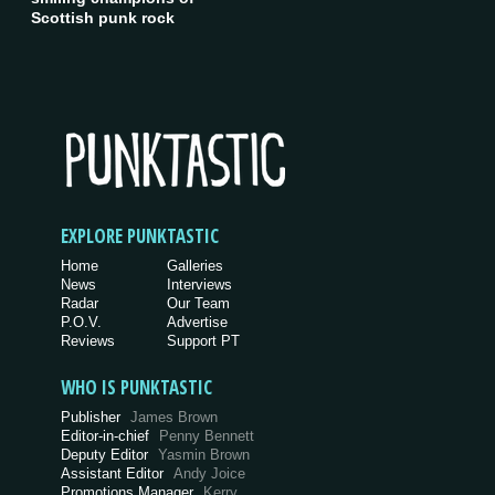
Scottish punk rock
EXPLORE PUNKTASTIC
Home
Galleries
News
Interviews
Radar
Our Team
P.O.V.
Advertise
Reviews
Support PT
WHO IS PUNKTASTIC
Publisher
James Brown
Editor-in-chief
Penny Bennett
Deputy Editor
Yasmin Brown
Assistant Editor
Andy Joice
Promotions Manager
Kerry