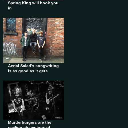
Spring King will hook you
in
Aerial Salad’s songwriting
is as good as it gets
Murderburgers are the
smiling champions of