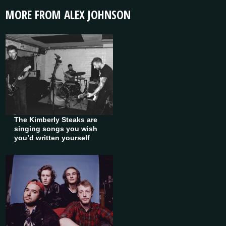
MORE FROM ALEX JOHNSON
The Kimberly Steaks are
singing songs you wish
you’d written yourself