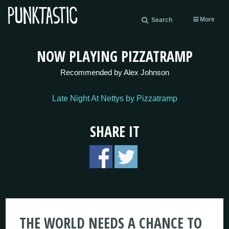
More
Search
NOW PLAYING PIZZATRAMP
Recommended by Alex Johnson
Late Night At Nettys by Pizzatramp
SHARE IT
THE WORLD NEEDS A CHANCE TO