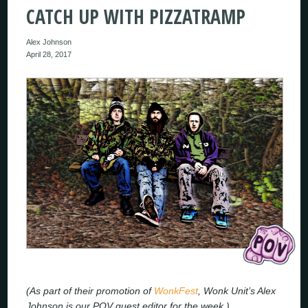
CATCH UP WITH PIZZATRAMP
Alex Johnson
April 28, 2017
(As part of their promotion of
WonkFest
, Wonk Unit’s Alex
Johnson is our POV guest editor for the week.)