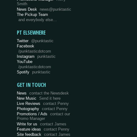
Smith
News Desk
news@punktastic
The Pickup Team
and everybody else…
PT ELSEWHERE
Twitter
@punktastic
Facebook
/punktasticdotcom
Instagram
punktastic
YouTube
/punktasticdotcom
Spotify
punktastic
GET IN TOUCH
News
contact the Newsdesk
New Music
Send it here
Live Reviews
contact Penny
Photography
contact Penny
Promotions / Ads
contact our
Promo Manager
Write for us
contact James
Feature ideas
contact Penny
Site feedback
contact James