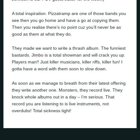
A total inspiration. Pizzatramp are one of those bands you
see then you go home and have a go at copying them.
Then you realise there’s no point cuz you’ll never be as
good as them at what they do.
They made we want to write a thrash album. The funniest
bastards. Jimbo is a total showman and will crack you up.
Players man!! Just killer musicians, killer riffs, killer fun! I
gotta have a word with them soon to slow down.
As soon as we manage to breath from their latest offering
they write another one. Monsters, they record live. They
knock whole albums out in a day – I’m serious. That
record you are listening to is live instruments, not
overdubs! Total sickness tight!