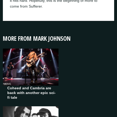
it hits hard. Hopefully, this is the beginning of more to
come from Sufferer.
MORE FROM MARK JOHNSON
Coheed and Cambria are
back with another epic sci-
fi tale