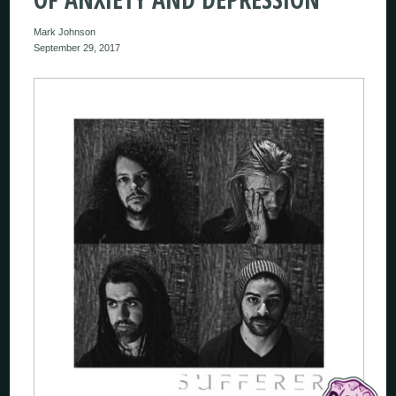
Mark Johnson
September 29, 2017