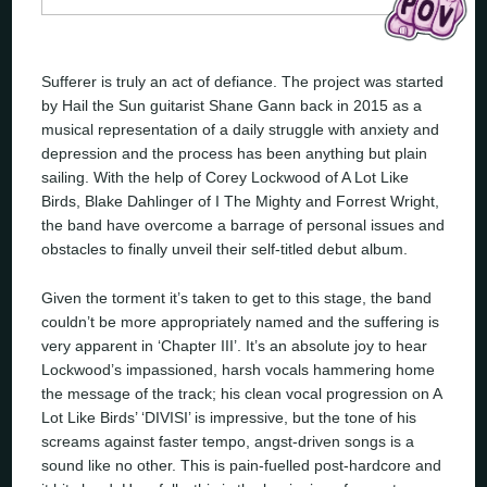
Sufferer is truly an act of defiance. The project was started
by Hail the Sun guitarist Shane Gann back in 2015 as a
musical representation of a daily struggle with anxiety and
depression and the process has been anything but plain
sailing. With the help of Corey Lockwood of A Lot Like
Birds, Blake Dahlinger of I The Mighty and Forrest Wright,
the band have overcome a barrage of personal issues and
obstacles to finally unveil their self-titled debut album.
Given the torment it’s taken to get to this stage, the band
couldn’t be more appropriately named and the suffering is
very apparent in ‘Chapter III’. It’s an absolute joy to hear
Lockwood’s impassioned, harsh vocals hammering home
the message of the track; his clean vocal progression on A
Lot Like Birds’ ‘DIVISI’ is impressive, but the tone of his
screams against faster tempo, angst-driven songs is a
sound like no other. This is pain-fuelled post-hardcore and