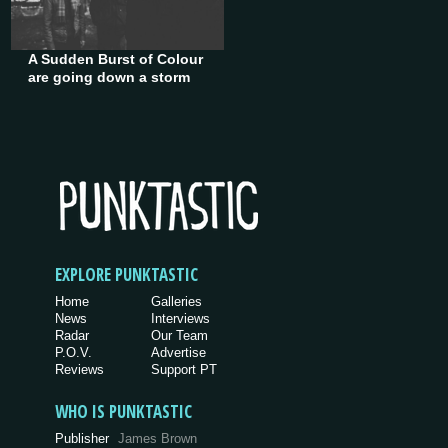
A Sudden Burst of Colour
are going down a storm
EXPLORE PUNKTASTIC
Home
Galleries
News
Interviews
Radar
Our Team
P.O.V.
Advertise
Reviews
Support PT
WHO IS PUNKTASTIC
Publisher
James Brown