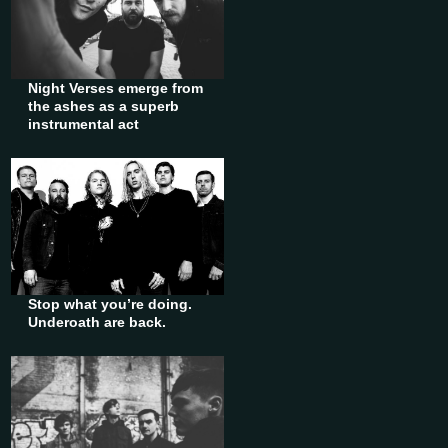
Night Verses emerge from
the ashes as a superb
instrumental act
Stop what you’re doing.
Underoath are back.