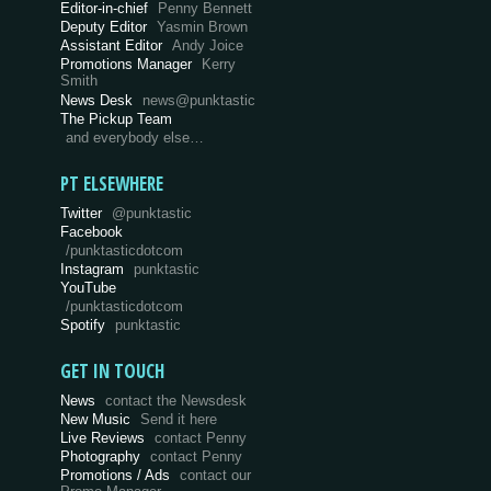
Editor-in-chief
Penny Bennett
Deputy Editor
Yasmin Brown
Assistant Editor
Andy Joice
Promotions Manager
Kerry
Smith
News Desk
news@punktastic
The Pickup Team
and everybody else…
PT ELSEWHERE
Twitter
@punktastic
Facebook
/punktasticdotcom
Instagram
punktastic
YouTube
/punktasticdotcom
Spotify
punktastic
GET IN TOUCH
News
contact the Newsdesk
New Music
Send it here
Live Reviews
contact Penny
Photography
contact Penny
Promotions / Ads
contact our