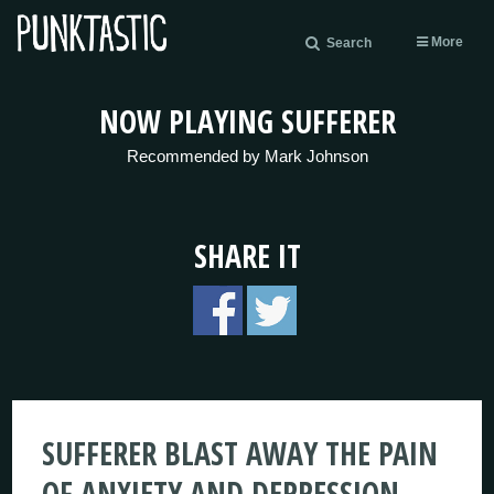
More
Search
NOW PLAYING SUFFERER
Recommended by Mark Johnson
SHARE IT
SUFFERER BLAST AWAY THE PAIN
OF ANXIETY AND DEPRESSION