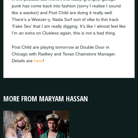
punk has come back into fashion (sorry I realise I sound
like a wanker) and Post Child are doing it really well.
There’s a Weezer-y, Nada Surf sort of vibe to this track
‘Fake Sex’ that I am really digging. It’s like I almost feel like
I’m an extra on Clueless again, this is not a bad thing.
Post Child are playing tomorrow at Double Door in
Chicago with Radkey and Texas Chainstore Manager.
Details are
here
!
MORE FROM MARYAM HASSAN