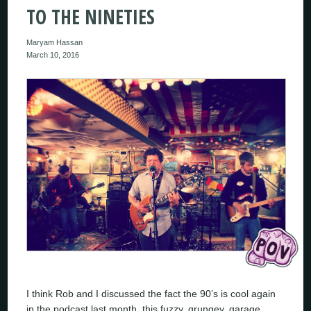
TO THE NINETIES
Maryam Hassan
March 10, 2016
I think Rob and I discussed the fact the 90’s is cool again
in the podcast last month, this fuzzy, grungey, garage