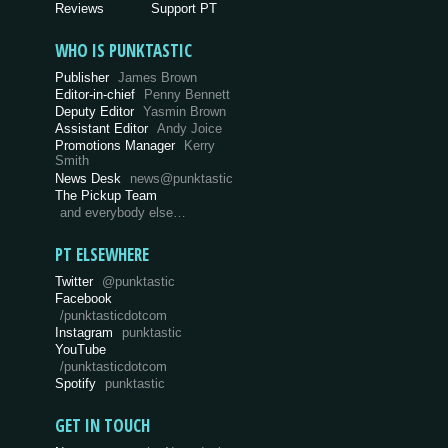
Reviews
Support PT
WHO IS PUNKTASTIC
Publisher
James Brown
Editor-in-chief
Penny Bennett
Deputy Editor
Yasmin Brown
Assistant Editor
Andy Joice
Promotions Manager
Kerry
Smith
News Desk
news@punktastic
The Pickup Team
and everybody else…
PT ELSEWHERE
Twitter
@punktastic
Facebook
/punktasticdotcom
Instagram
punktastic
YouTube
/punktasticdotcom
Spotify
punktastic
GET IN TOUCH