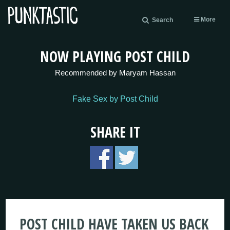
More
Search
NOW PLAYING POST CHILD
Recommended by Maryam Hassan
Fake Sex by Post Child
SHARE IT
POST CHILD HAVE TAKEN US BACK