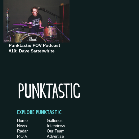
Punktastic POV Podcast
#10: Dave Satterwhite
EXPLORE PUNKTASTIC
Home
Galleries
News
Interviews
Radar
Our Team
P.O.V.
Advertise