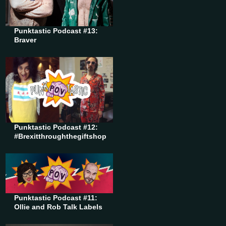
Punktastic Podcast #13:
Braver
Punktastic Podcast #12:
#Brexitthroughthegiftshop
Punktastic Podcast #11:
Ollie and Rob Talk Labels