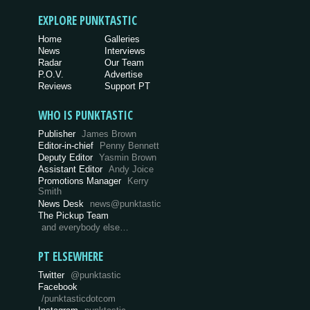
EXPLORE PUNKTASTIC
Home
Galleries
News
Interviews
Radar
Our Team
P.O.V.
Advertise
Reviews
Support PT
WHO IS PUNKTASTIC
Publisher
James Brown
Editor-in-chief
Penny Bennett
Deputy Editor
Yasmin Brown
Assistant Editor
Andy Joice
Promotions Manager
Kerry
Smith
News Desk
news@punktastic
The Pickup Team
and everybody else…
PT ELSEWHERE
Twitter
@punktastic
Facebook
/punktasticdotcom