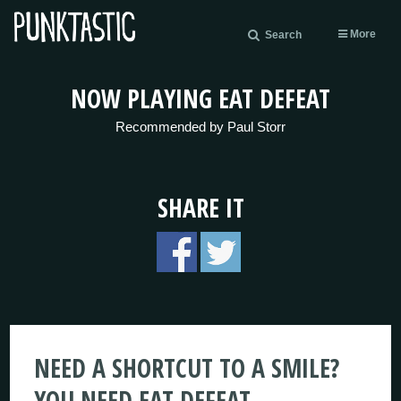
More
Search
NOW PLAYING EAT DEFEAT
Recommended by Paul Storr
SHARE IT
NEED A SHORTCUT TO A SMILE?
YOU NEED EAT DEFEAT