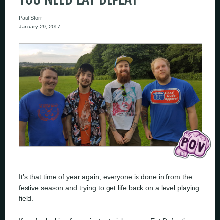
Paul Storr
January 29, 2017
It’s that time of year again, everyone is done in from the
festive season and trying to get life back on a level playing
field.