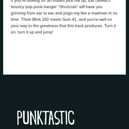
If you’re looking for an instant pick me up, Eat Defeat’s
bouncy pop-punk banger “Shortcuts” will have you
grinning from ear to ear and pogo-ing like a madman in no
time. Think Blink 182 meets Sum 41, and you’re well on
your way to the greatness that this track produces. Turn it
on, turn it up and jump!