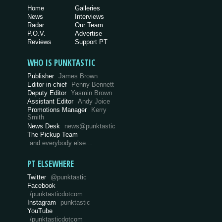
Home
Galleries
News
Interviews
Radar
Our Team
P.O.V.
Advertise
Reviews
Support PT
WHO IS PUNKTASTIC
Publisher
James Brown
Editor-in-chief
Penny Bennett
Deputy Editor
Yasmin Brown
Assistant Editor
Andy Joice
Promotions Manager
Kerry
Smith
News Desk
news@punktastic
The Pickup Team
and everybody else…
PT ELSEWHERE
Twitter
@punktastic
Facebook
/punktasticdotcom
Instagram
punktastic
YouTube
/punktasticdotcom