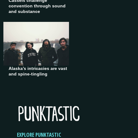
Cassels challenge
convention through sound
and substance
Alaska’s intricacies are vast
and spine-tingling
EXPLORE PUNKTASTIC