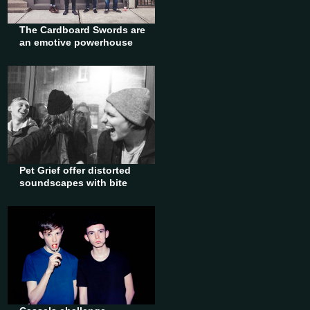
The Cardboard Swords are
an emotive powerhouse
Pet Grief offer distorted
soundscapes with bite