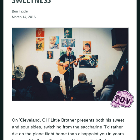
Ben Tipple
March 14, 2016
On ‘Cleveland, OH’ Little Brother presents both his sweet
and sour sides, switching from the saccharine “I’d rather
die on the plane flight home than disappoint you in years