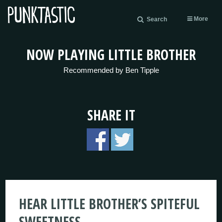
More
Search
NOW PLAYING LITTLE BROTHER
Recommended by Ben Tipple
SHARE IT
HEAR LITTLE BROTHER’S SPITEFUL
SWEETNESS