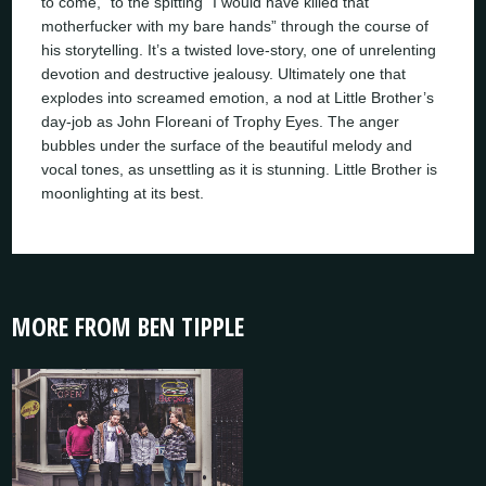
to come,” to the spitting “I would have killed that
motherfucker with my bare hands” through the course of
his storytelling. It’s a twisted love-story, one of unrelenting
devotion and destructive jealousy. Ultimately one that
explodes into screamed emotion, a nod at Little Brother’s
day-job as John Floreani of Trophy Eyes. The anger
bubbles under the surface of the beautiful melody and
vocal tones, as unsettling as it is stunning. Little Brother is
moonlighting at its best.
MORE FROM BEN TIPPLE