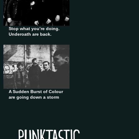
Stop what you’re doing.
Underoath are back.
A Sudden Burst of Colour
are going down a storm