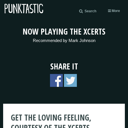
More
Search
NOW PLAYING THE XCERTS
Recommended by Mark Johnson
SHARE IT
GET THE LOVING FEELING,
COURTESY OF THE XCERTS