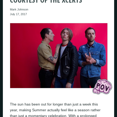
Mark Johnson
July 17, 2017
The sun has been out for longer than just a week this
year, making Summer actually feel like a season rather
than just a momentary celebration. With a prolonged