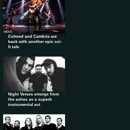
Coheed and Cambria are
back with another epic sci-
fi tale
Night Verses emerge from
the ashes as a superb
instrumental act