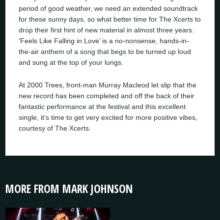
period of good weather, we need an extended soundtrack
for these sunny days, so what better time for The Xcerts to
drop their first hint of new material in almost three years.
‘Feels Like Falling in Love’ is a no-nonsense, hands-in-
the-air anthem of a song that begs to be turned up loud
and sung at the top of your lungs.
At 2000 Trees, front-man Murray Macleod let slip that the
new record has been completed and off the back of their
fantastic performance at the festival and this excellent
single, it’s time to get very excited for more positive vibes,
courtesy of The Xcerts.
MORE FROM MARK JOHNSON