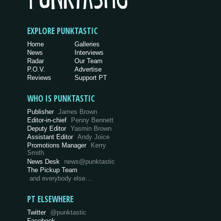
EXPLORE PUNKTASTIC
Home
Galleries
News
Interviews
Radar
Our Team
P.O.V.
Advertise
Reviews
Support PT
WHO IS PUNKTASTIC
Publisher
James Brown
Editor-in-chief
Penny Bennett
Deputy Editor
Yasmin Brown
Assistant Editor
Andy Joice
Promotions Manager
Kerry
Smith
News Desk
news@punktastic
The Pickup Team
and everybody else…
PT ELSEWHERE
Twitter
@punktastic
Facebook