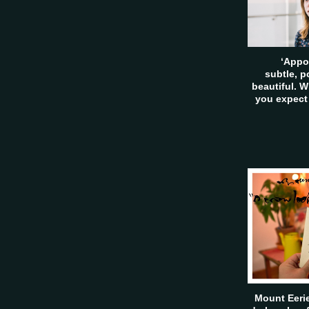
‘Appo
subtle, 
beautiful. W
you expect
Mount Eerie