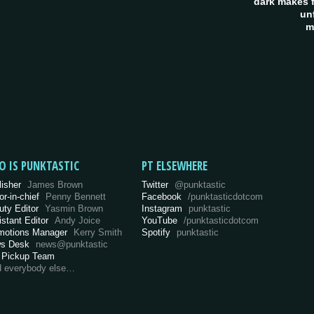
dark makes f
un
m
O IS PUNKTASTIC
PT ELSEWHERE
lisher
James Brown
Twitter
@punktastic
or-in-chief
Penny Bennett
Facebook
/punktasticdotcom
uty Editor
Yasmin Brown
Instagram
punktastic
istant Editor
Andy Joice
YouTube
/punktasticdotcom
motions Manager
Kerry Smith
Spotify
punktastic
s Desk
news@punktastic
 Pickup Team
d everybody else…