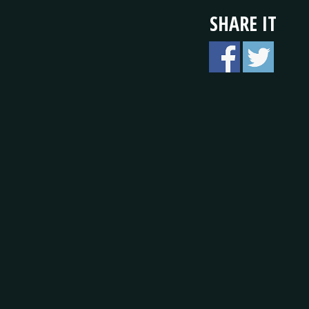
SHARE IT