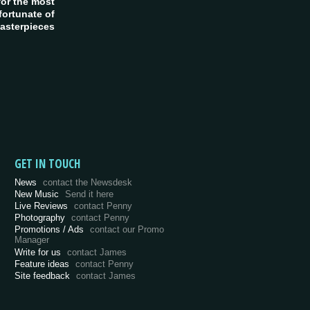
or the most
fortunate of
asterpieces
GET IN TOUCH
News
contact the Newsdesk
New Music
Send it here
Live Reviews
contact Penny
Photography
contact Penny
Promotions / Ads
contact our Promo
Manager
Write for us
contact James
Feature ideas
contact Penny
Site feedback
contact James