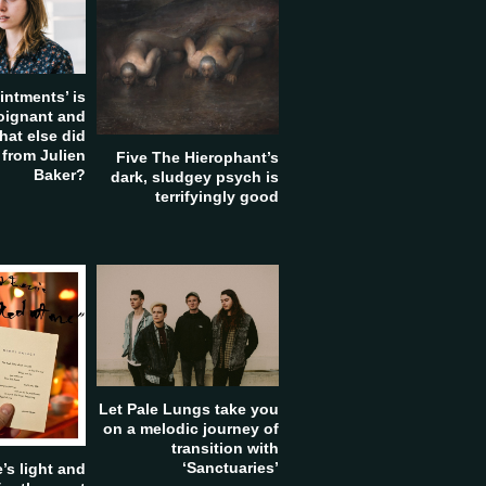
intments’ is
poignant and
hat else did
 from Julien
Five The Hierophant’s
Baker?
dark, sludgey psych is
terrifyingly good
Let Pale Lungs take you
on a melodic journey of
transition with
‘Sanctuaries’
’s light and