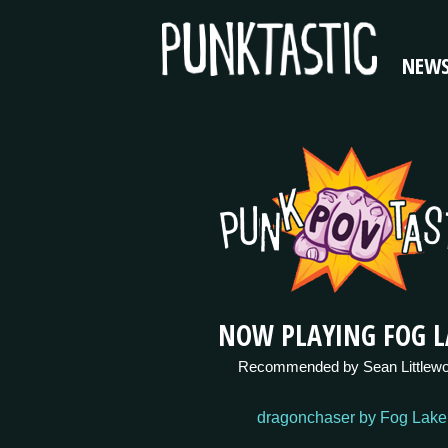
NEW
NOW PLAYING FOG L
Recommended by Sean Littlew
dragonchaser by Fog Lake