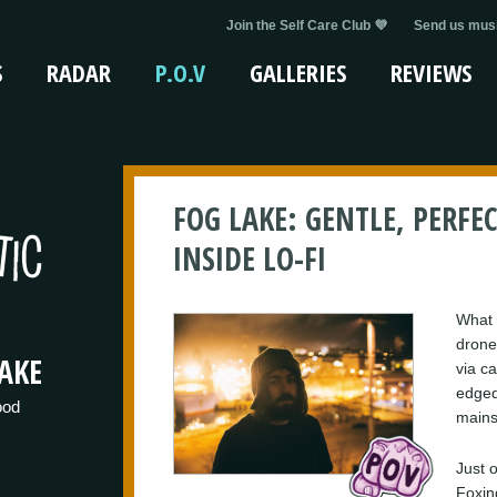
Join the Self Care Club 💜
Send us musi
S
RADAR
P.O.V
GALLERIES
REVIEWS
FOG LAKE: GENTLE, PERFEC
INSIDE LO-FI
What 
drone
AKE
via c
edged
ood
mains
Just o
Foxin