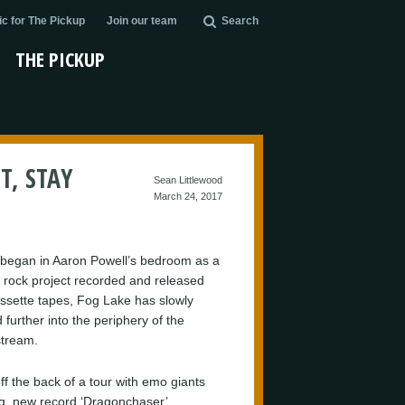
c for The Pickup
Join our team
Search
THE PICKUP
T, STAY
Sean Littlewood
March 24, 2017
began in Aaron Powell’s bedroom as a
 rock project recorded and released
assette tapes, Fog Lake has slowly
 further into the periphery of the
tream.
ff the back of a tour with emo giants
g, new record ‘Dragonchaser’