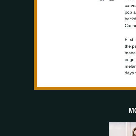
carve
pop a
backd
Canadi
First 
the p
manag
edge 
melanc
days s
MO