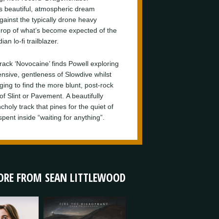
s beautiful, atmospheric dream
gainst the typically drone heavy
rop of what’s become expected of the
an lo-fi trailblazer.
track ‘Novocaine’ finds Powell exploring
ensive, gentleness of Slowdive whilst
ing to find the more blunt, post-rock
of Slint or Pavement. A beautifully
holy track that pines for the quiet of
pent inside “waiting for anything”.
RE FROM SEAN LITTLEWOOD