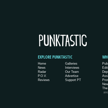
EXPLORE PUNKTASTIC
WH
Home
Galleries
Pub
News
Interviews
Edit
Radar
Our Team
Dep
P.O.V.
Advertise
Ass
Reviews
Support PT
Pro
New
The
an