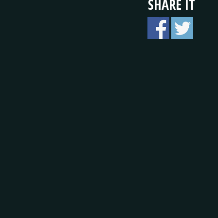
SHARE IT