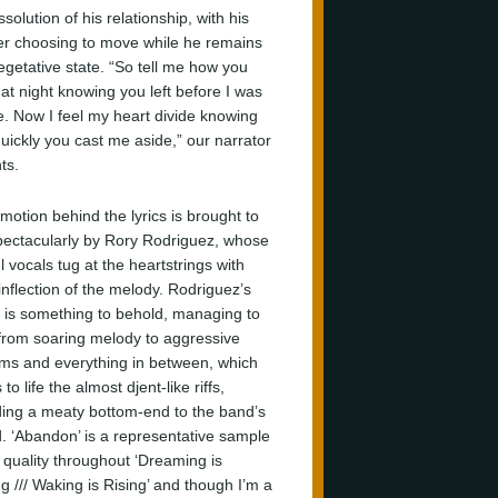
ssolution of his relationship, with his
er choosing to move while he remains
vegetative state. “So tell me how you
 at night knowing you left before I was
. Now I feel my heart divide knowing
uickly you cast me aside,” our narrator
ts.
motion behind the lyrics is brought to
spectacularly by Rory Rodriguez, whose
l vocals tug at the heartstrings with
inflection of the melody. Rodriguez’s
 is something to behold, managing to
 from soaring melody to aggressive
ms and everything in between, which
 to life the almost djent-like riffs,
ding a meaty bottom-end to the band’s
. ‘Abandon’ is a representative sample
e quality throughout ‘Dreaming is
g /// Waking is Rising’ and though I’m a