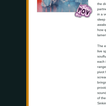
the di
partn
in a 
sleep
awake
how q
lamen
The e
live 
soulfu
each 
range
pivot
screa
brings
provi
sound
of th
Sinkin