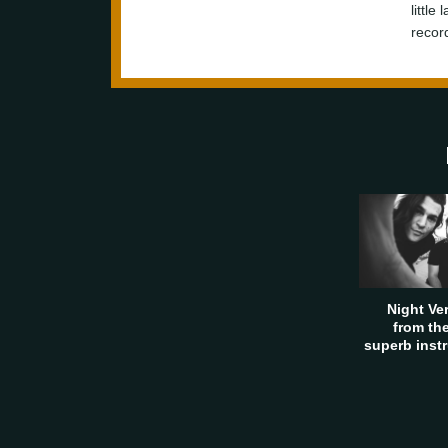
little
recor
Night Ve
from th
superb inst