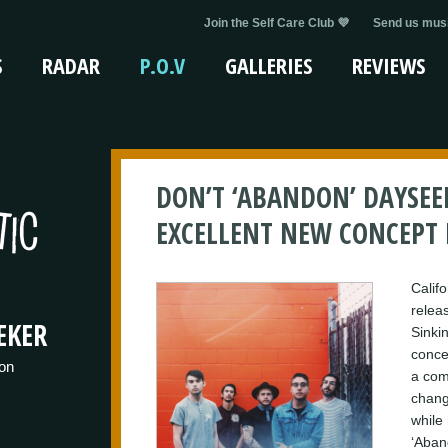
Join the Self Care Club 💜
Send us musi
S
RADAR
P.O.V
GALLERIES
REVIEWS
DON’T ‘ABANDON’ DAYSEE
EXCELLENT NEW CONCEPT
Calif
releas
EKER
Sinkin
conce
on
a com
chang
while 
‘Aban