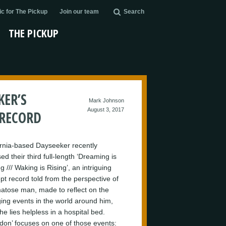
c for The Pickup
Join our team
Search
THE PICKUP
KER’S
Mark Johnson
August 3, 2017
 RECORD
ornia-based Dayseeker recently
ed their third full-length ‘Dreaming is
g /// Waking is Rising’, an intriguing
pt record told from the perspective of
atose man, made to reflect on the
ing events in the world around him,
he lies helpless in a hospital bed.
don’ focuses on one of those events: