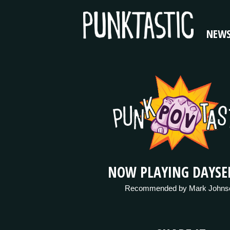
NEW
NOW PLAYING DAYSE
Recommended by Mark Johns