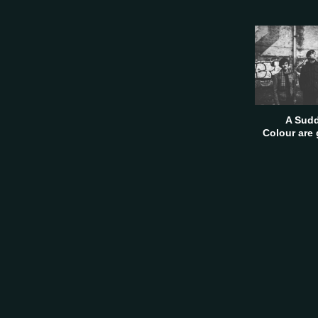
A Sudd
Colour are