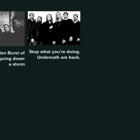
Stop what you’re doing.
en Burst of
Underoath are back.
 going down
a storm