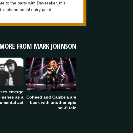
 late to the party with Dayseeker, this
d is phenomenal entry point.
MORE FROM MARK JOHNSON
rses emerge
Coheed and Cambria are
e ashes as a
back with another epic
rumental act
sci-fi tale