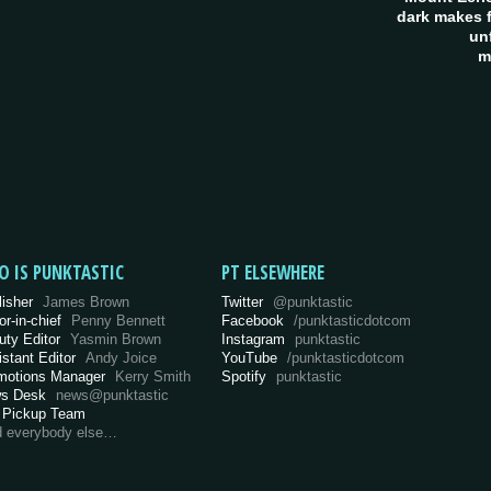
dark makes f
un
m
O IS PUNKTASTIC
PT ELSEWHERE
lisher
James Brown
Twitter
@punktastic
or-in-chief
Penny Bennett
Facebook
/punktasticdotcom
uty Editor
Yasmin Brown
Instagram
punktastic
istant Editor
Andy Joice
YouTube
/punktasticdotcom
motions Manager
Kerry Smith
Spotify
punktastic
s Desk
news@punktastic
 Pickup Team
d everybody else…