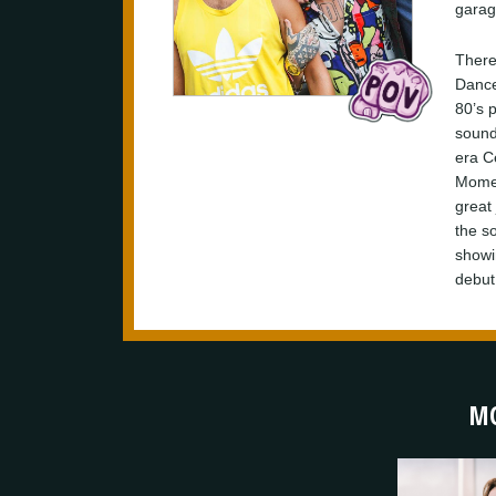
garag
There’
Dance
80’s 
sound
era C
Momen
great
the so
showi
debut
MO