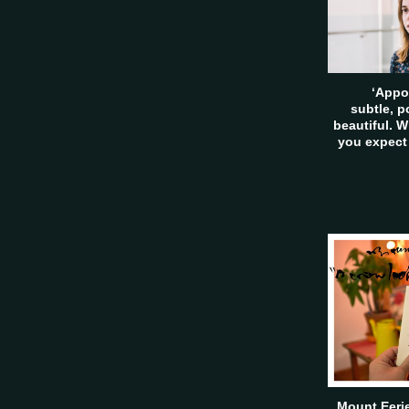
‘Appo
subtle, 
beautiful. W
you expect
Mount Eerie