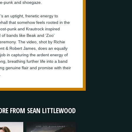
e-punk and shoegaze.
s an uptight, frenetic energy to
hall that somehow feels rooted in the
post-punk and Krautrock inspired
 of bands like Beak and ‘Zoo’
eremony. The video, shot by Richie
t & Robert James, does an equally
 job in capturing the ardent energy of
ng, breathing further life into a band
ng genuine flair and promise with their
.
RE FROM SEAN LITTLEWOOD