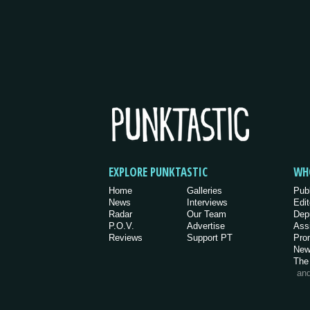
EXPLORE PUNKTASTIC
WH
Home
Galleries
Pub
News
Interviews
Edit
Radar
Our Team
Dep
P.O.V.
Advertise
Ass
Reviews
Support PT
Pro
New
The
an