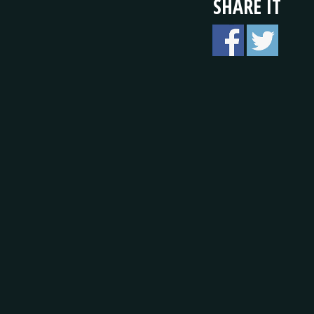
SHARE IT