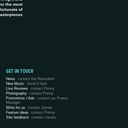
or the most
fortunate of
asterpieces
GET IN TOUCH
News
contact the Newsdesk
New Music
Send it here
Live Reviews
contact Penny
Photography
contact Penny
Promotions / Ads
contact our Promo
Manager
Write for us
contact James
Feature ideas
contact Penny
Site feedback
contact James