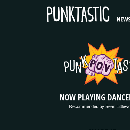
NEW
NOW PLAYING DANCE
Recommended by Sean Littlew