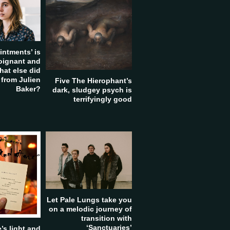
intments’ is
poignant and
hat else did
 from Julien
Five The Hierophant’s
Baker?
dark, sludgey psych is
terrifyingly good
Let Pale Lungs take you
on a melodic journey of
transition with
‘Sanctuaries’
’s light and