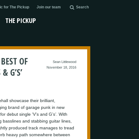
c for The Pickup
Join our team
Search
THE PICKUP
BEST OF
Sean Littlewood
November 18, 2016
& G’S’
all showcase their brilliant,
ing brand of garage punk in new
for debut single ‘V’s and G’s’. With
g basslines and stabbing guitar lines,
ightly produced track manages to tread
erb heavy path somewhere between