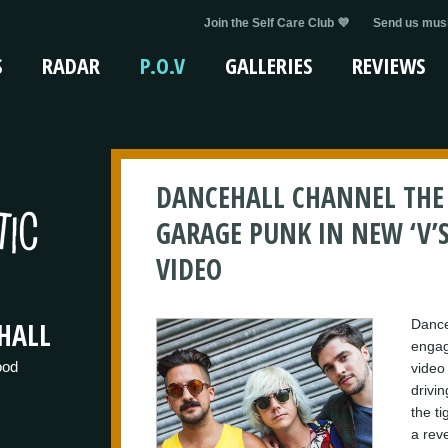
Join the Self Care Club 💜
Send us musi
S
RADAR
P.O.V
GALLERIES
REVIEWS
DANCEHALL CHANNEL THE 
GARAGE PUNK IN NEW ‘V’S 
VIDEO
HALL
Danceh
engag
ood
video 
drivin
the t
a rev