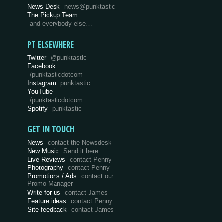
News Desk
news@punktastic
The Pickup Team
and everybody else…
PT ELSEWHERE
Twitter
@punktastic
Facebook
/punktasticdotcom
Instagram
punktastic
YouTube
/punktasticdotcom
Spotify
punktastic
GET IN TOUCH
News
contact the Newsdesk
New Music
Send it here
Live Reviews
contact Penny
Photography
contact Penny
Promotions / Ads
contact our
Promo Manager
Write for us
contact James
Feature ideas
contact Penny
Site feedback
contact James