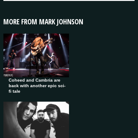
MORE FROM MARK JOHNSON
Coheed and Cambria are
back with another epic sci-
fi tale