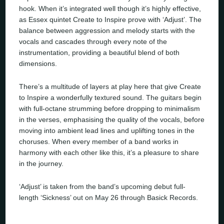
hook. When it’s integrated well though it’s highly effective,
as Essex quintet Create to Inspire prove with ‘Adjust’. The
balance between aggression and melody starts with the
vocals and cascades through every note of the
instrumentation, providing a beautiful blend of both
dimensions.
There’s a multitude of layers at play here that give Create
to Inspire a wonderfully textured sound. The guitars begin
with full-octane strumming before dropping to minimalism
in the verses, emphasising the quality of the vocals, before
moving into ambient lead lines and uplifting tones in the
choruses. When every member of a band works in
harmony with each other like this, it’s a pleasure to share
in the journey.
‘Adjust’ is taken from the band’s upcoming debut full-
length ‘Sickness’ out on May 26 through Basick Records.