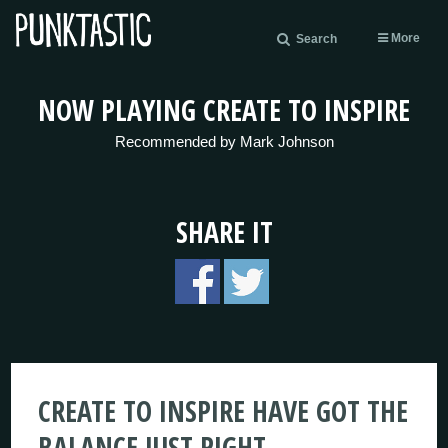
More
Search
NOW PLAYING CREATE TO INSPIRE
Recommended by Mark Johnson
SHARE IT
CREATE TO INSPIRE HAVE GOT THE
BALANCE JUST RIGHT