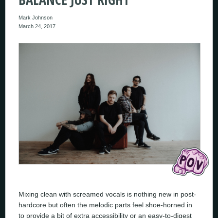
Mark Johnson
March 24, 2017
Mixing clean with screamed vocals is nothing new in post-
hardcore but often the melodic parts feel shoe-horned in
to provide a bit of extra accessibility or an easy-to-digest