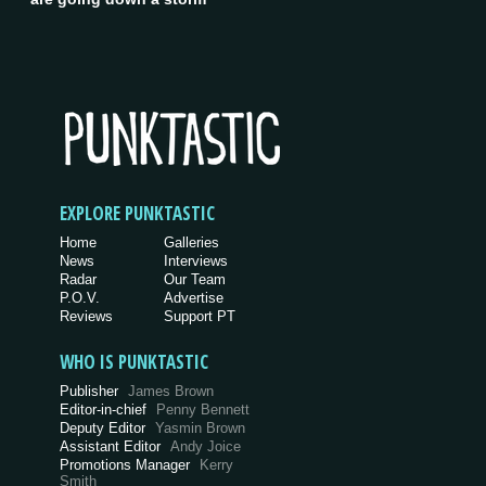
EXPLORE PUNKTASTIC
Home
Galleries
News
Interviews
Radar
Our Team
P.O.V.
Advertise
Reviews
Support PT
WHO IS PUNKTASTIC
Publisher
James Brown
Editor-in-chief
Penny Bennett
Deputy Editor
Yasmin Brown
Assistant Editor
Andy Joice
Promotions Manager
Kerry
Smith