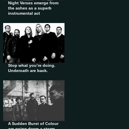
Night Verses emerge from
the ashes as a superb
instrumental act
Stop what you’re doing.
Underoath are back.
A Sudden Burst of Colour
are going down a storm