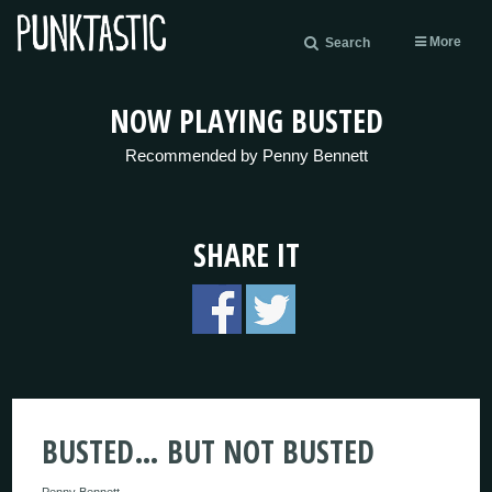
More
Search
NOW PLAYING BUSTED
Recommended by Penny Bennett
SHARE IT
BUSTED… BUT NOT BUSTED