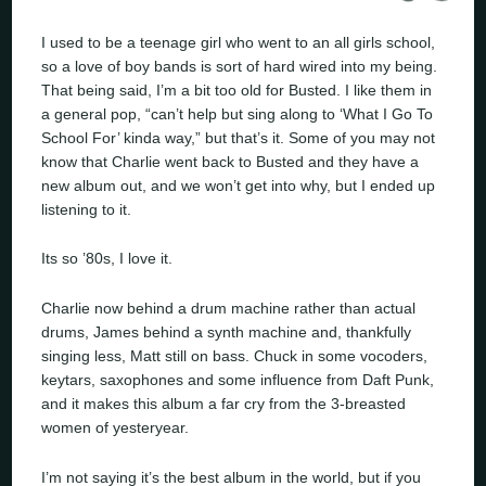
I used to be a teenage girl who went to an all girls school,
so a love of boy bands is sort of hard wired into my being.
That being said, I’m a bit too old for Busted. I like them in
a general pop, “can’t help but sing along to ‘What I Go To
School For’ kinda way,” but that’s it. Some of you may not
know that Charlie went back to Busted and they have a
new album out, and we won’t get into why, but I ended up
listening to it.
Its so ’80s, I love it.
Charlie now behind a drum machine rather than actual
drums, James behind a synth machine and, thankfully
singing less, Matt still on bass. Chuck in some vocoders,
keytars, saxophones and some influence from Daft Punk,
and it makes this album a far cry from the 3-breasted
women of yesteryear.
I’m not saying it’s the best album in the world, but if you