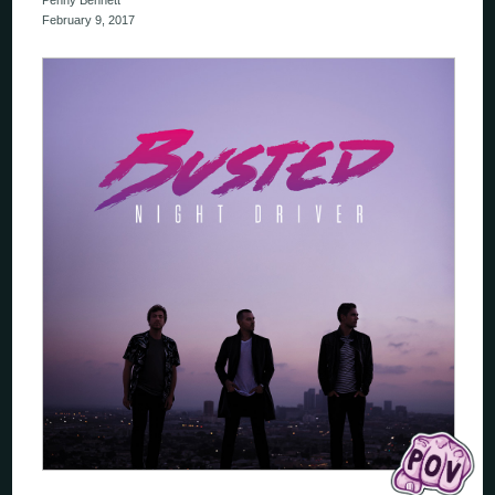
Penny Bennett
February 9, 2017