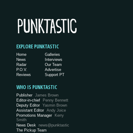
EXPLORE PUNKTASTIC
Home
Galleries
News
Interviews
Radar
Our Team
P.O.V.
Advertise
Reviews
Support PT
WHO IS PUNKTASTIC
Publisher
James Brown
Editor-in-chief
Penny Bennett
Deputy Editor
Yasmin Brown
Assistant Editor
Andy Joice
Promotions Manager
Kerry
Smith
News Desk
news@punktastic
The Pickup Team