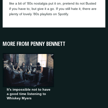
like a bit of ’80s nostalgia put it on, pretend its not Busted
if you have to, but give it a go. If you still hate it, there are
plenty of lovely ’80s playlists on Spotify.
MORE FROM PENNY BENNETT
It’s impossible not to have
a good time listening to
Whiskey Myers