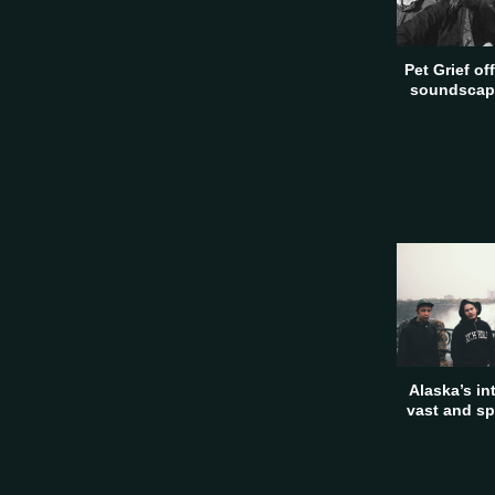
Pet Grief of
soundscape
Alaska’s in
vast and sp