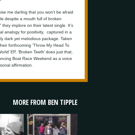
ise me darling that you won’t be afraid
ile despite a mouth full of broken
” they implore on their latest single. It’s
al analogy for positivity, captured in a
bly dark yet melodious package. Taken
their forthcoming ‘Throw My Head To
orld’ EP, ‘Broken Teeth’ does just that;
ncing Boat Race Weekend as a voice
sonal affirmation.
MORE FROM BEN TIPPLE