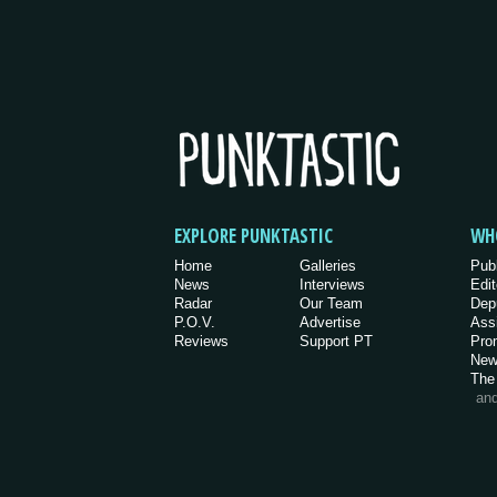
EXPLORE PUNKTASTIC
WH
Home
Galleries
Pub
News
Interviews
Edit
Radar
Our Team
Dep
P.O.V.
Advertise
Ass
Reviews
Support PT
Pro
New
The
an