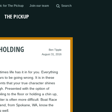
c for The Pickup
Join our team
Search
THE PICKUP
 HOLDING
Ben Tipple
August 31, 2016
mes life has it in for you. Everything
rs to be going wrong. It is in these
ts that your true character shines
gh. Presented with the option of
ing to the floor or holding a chin up,
tter is often more difficult. Boat Race
nd, from Spokane, WA, know the
g well.