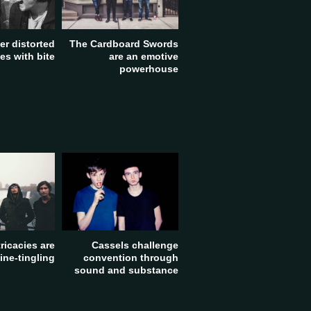
The Cardboard Swords
fer distorted
are an emotive
s with bite
powerhouse
tricacies are
Cassels challenge
ine-tingling
convention through
sound and substance