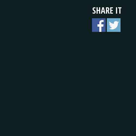
SHARE IT