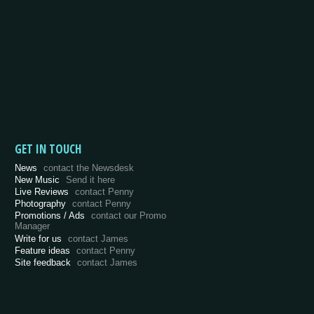
GET IN TOUCH
News
contact the Newsdesk
New Music
Send it here
Live Reviews
contact Penny
Photography
contact Penny
Promotions / Ads
contact our Promo
Manager
Write for us
contact James
Feature ideas
contact Penny
Site feedback
contact James