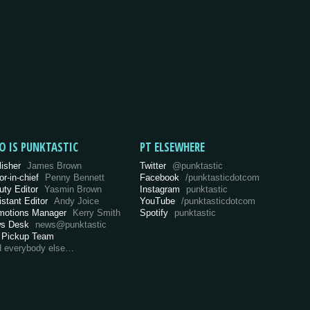
O IS PUNKTASTIC
PT ELSEWHERE
lisher
James Brown
Twitter
@punktastic
or-in-chief
Penny Bennett
Facebook
/punktasticdotcom
uty Editor
Yasmin Brown
Instagram
punktastic
istant Editor
Andy Joice
YouTube
/punktasticdotcom
motions Manager
Kerry Smith
Spotify
punktastic
s Desk
news@punktastic
 Pickup Team
d everybody else…