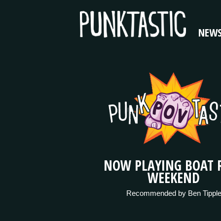
NEW
NOW PLAYING BOAT 
WEEKEND
Recommended by Ben Tippl