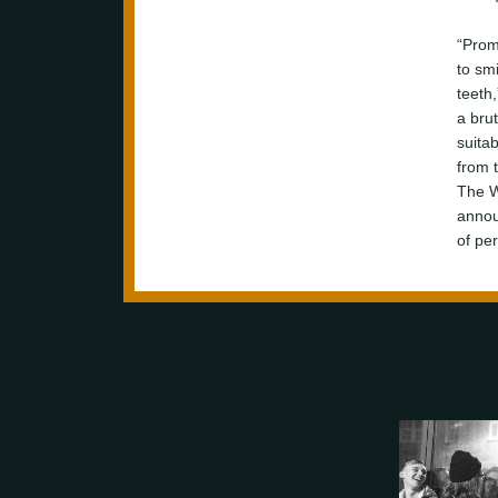
“Prom
to sm
teeth,
a brut
suita
from 
The W
annou
of per