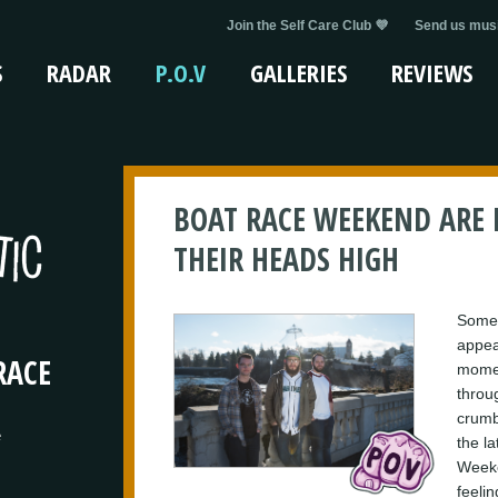
Join the Self Care Club 💜
Send us musi
S
RADAR
P.O.V
GALLERIES
REVIEWS
BOAT RACE WEEKEND ARE
THEIR HEADS HIGH
Someti
appea
RACE
momen
throu
crumbl
e
the la
Weeke
feelin