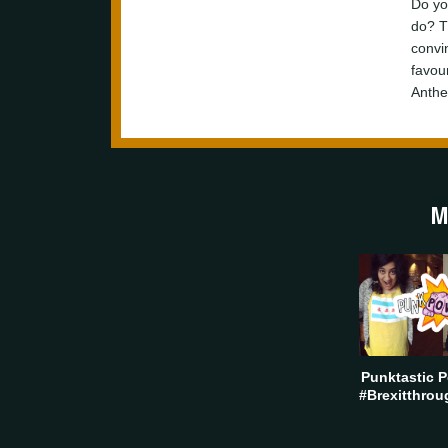
Do yo
do? T
convi
favour
Anthe
M
Punktastic P
#Brexitthrou