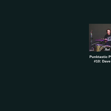
Punktastic 
#10: Dave