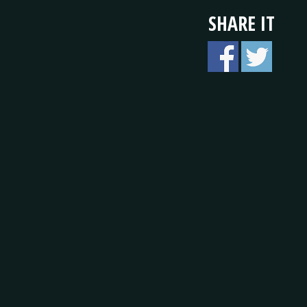
SHARE IT