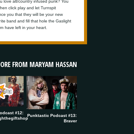
u love alt/country infused punk? You
hen click play and let Turnspit
nce you that they will be your new
ite band and fill that hole the Gaslight
m have left in your heart.
ORE FROM MARYAM HASSAN
odcast #12:
Punktastic Podcast #13:
ghthegiftshop
Braver