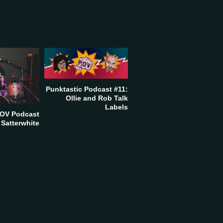
Punktastic Podcast #11:
Ollie and Rob Talk
Labels
POV Podcast
 Satterwhite