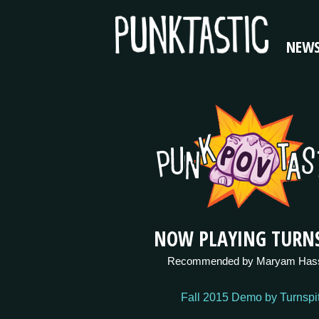
NEW
NOW PLAYING TURNS
Recommended by Maryam Has
Fall 2015 Demo by Turnspi