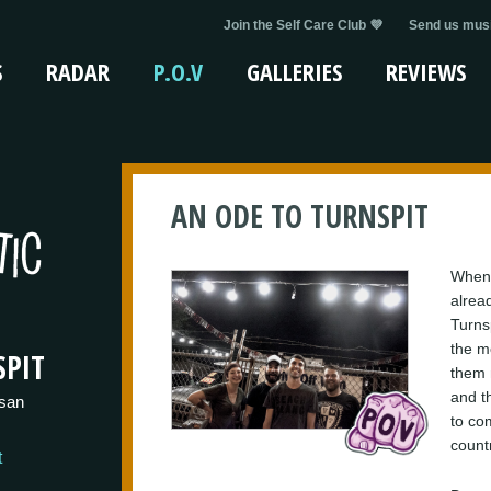
Join the Self Care Club 💜
Send us musi
S
RADAR
P.O.V
GALLERIES
REVIEWS
AN ODE TO TURNSPIT
When 
alrea
Turns
the m
PIT
them m
and t
san
to co
countr
t