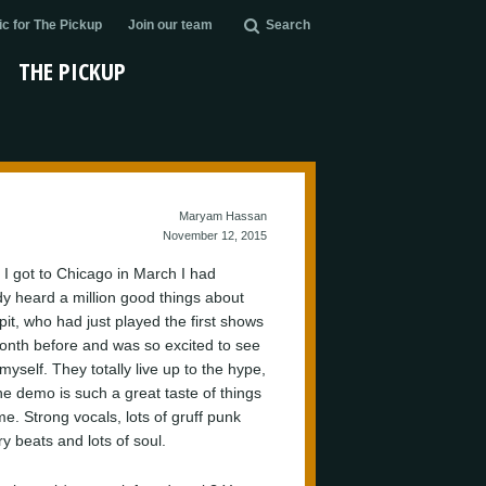
c for The Pickup
Join our team
Search
THE PICKUP
Maryam Hassan
November 12, 2015
I got to Chicago in March I had
dy heard a million good things about
pit, who had just played the first shows
onth before and was so excited to see
yself. They totally live up to the hype,
he demo is such a great taste of things
me. Strong vocals, lots of gruff punk
y beats and lots of soul.