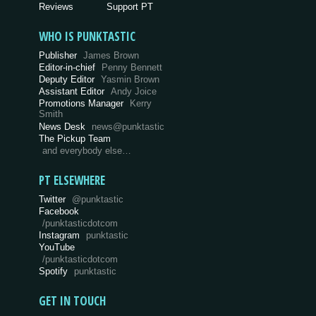
Reviews
Support PT
WHO IS PUNKTASTIC
Publisher
James Brown
Editor-in-chief
Penny Bennett
Deputy Editor
Yasmin Brown
Assistant Editor
Andy Joice
Promotions Manager
Kerry
Smith
News Desk
news@punktastic
The Pickup Team
and everybody else…
PT ELSEWHERE
Twitter
@punktastic
Facebook
/punktasticdotcom
Instagram
punktastic
YouTube
/punktasticdotcom
Spotify
punktastic
GET IN TOUCH