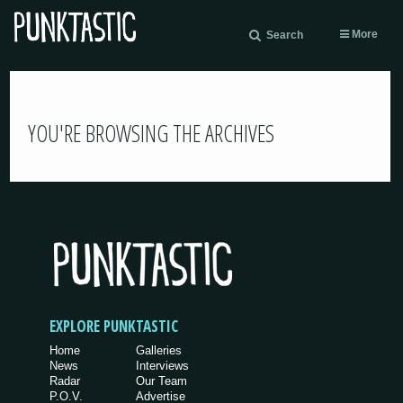
More
Search
YOU'RE BROWSING THE ARCHIVES
EXPLORE PUNKTASTIC
Home
Galleries
News
Interviews
Radar
Our Team
P.O.V.
Advertise