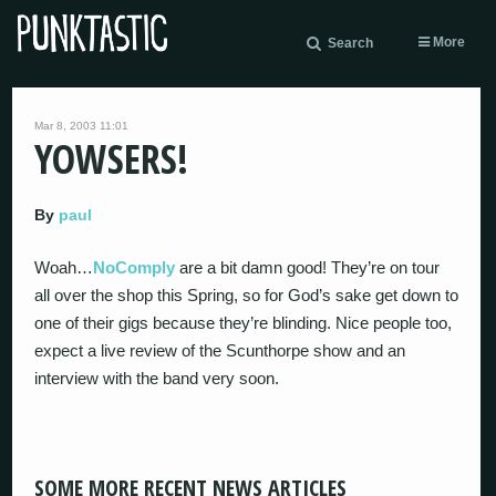
More
Search
Mar 8, 2003 11:01
YOWSERS!
By
paul
Woah…
NoComply
are a bit damn good! They’re on tour
all over the shop this Spring, so for God’s sake get down to
one of their gigs because they’re blinding. Nice people too,
expect a live review of the Scunthorpe show and an
interview with the band very soon.
SOME MORE RECENT NEWS ARTICLES