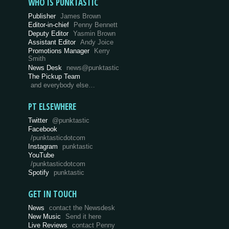
WHO IS PUNKTASTIC
Publisher
James Brown
Editor-in-chief
Penny Bennett
Deputy Editor
Yasmin Brown
Assistant Editor
Andy Joice
Promotions Manager
Kerry
Smith
News Desk
news@punktastic
The Pickup Team
and everybody else…
PT ELSEWHERE
Twitter
@punktastic
Facebook
/punktasticdotcom
Instagram
punktastic
YouTube
/punktasticdotcom
Spotify
punktastic
GET IN TOUCH
News
contact the Newsdesk
New Music
Send it here
Live Reviews
contact Penny