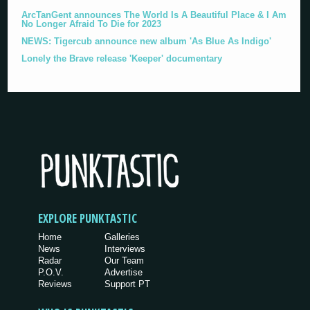
ArcTanGent announces The World Is A Beautiful Place & I Am
No Longer Afraid To Die for 2023
NEWS: Tigercub announce new album 'As Blue As Indigo'
Lonely the Brave release 'Keeper' documentary
EXPLORE PUNKTASTIC
Home
Galleries
News
Interviews
Radar
Our Team
P.O.V.
Advertise
Reviews
Support PT