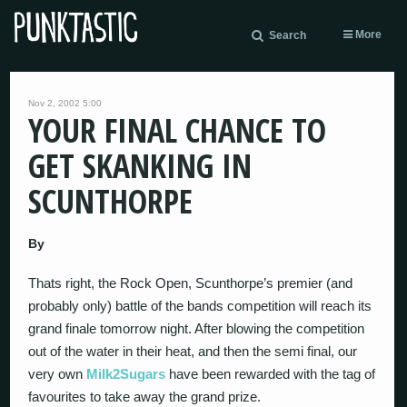
More
Search
Nov 2, 2002 5:00
YOUR FINAL CHANCE TO
GET SKANKING IN
SCUNTHORPE
By
Thats right, the Rock Open, Scunthorpe’s premier (and
probably only) battle of the bands competition will reach its
grand finale tomorrow night. After blowing the competition
out of the water in their heat, and then the semi final, our
very own
Milk2Sugars
have been rewarded with the tag of
favourites to take away the grand prize.