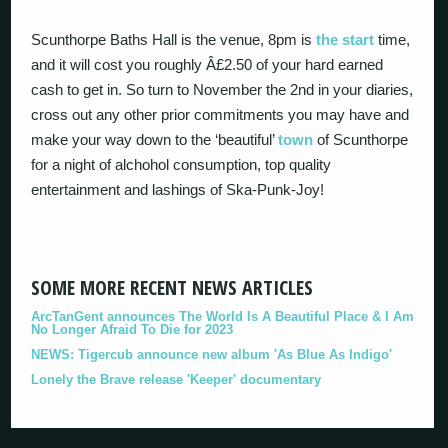
Scunthorpe Baths Hall is the venue, 8pm is
the start
time,
and it will cost you roughly Â£2.50 of your hard earned
cash to get in. So turn to November the 2nd in your diaries,
cross out any other prior commitments you may have and
make your way down to the ‘beautiful’
town
of Scunthorpe
for a night of alchohol consumption, top quality
entertainment and lashings of Ska-Punk-Joy!
SOME MORE RECENT NEWS ARTICLES
ArcTanGent announces The World Is A Beautiful Place & I Am
No Longer Afraid To Die for 2023
NEWS: Tigercub announce new album 'As Blue As Indigo'
Lonely the Brave release 'Keeper' documentary