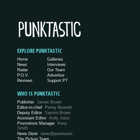
EXPLORE PUNKTASTIC
Home
Galleries
News
Interviews
Radar
Our Team
P.O.V.
Advertise
Reviews
Support PT
WHO IS PUNKTASTIC
Publisher
James Brown
Editor-in-chief
Penny Bennett
Deputy Editor
Yasmin Brown
Assistant Editor
Andy Joice
Promotions Manager
Kerry
Smith
News Desk
news@punktastic
The Pickup Team