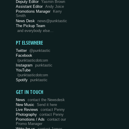
Deputy Editor
Yasmin Brown
Assistant Editor
Andy Joice
Promotions Manager
Kerry
Smith
News Desk
news@punktastic
The Pickup Team
and everybody else…
PT ELSEWHERE
Twitter
@punktastic
Facebook
/punktasticdotcom
Instagram
punktastic
YouTube
/punktasticdotcom
Spotify
punktastic
GET IN TOUCH
News
contact the Newsdesk
New Music
Send it here
Live Reviews
contact Penny
Photography
contact Penny
Promotions / Ads
contact our
Promo Manager
Write for us
contact James