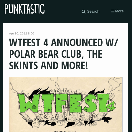
More
Search
Apr 30, 2012 8:50
WTFEST 4 ANNOUNCED W/
POLAR BEAR CLUB, THE
SKINTS AND MORE!