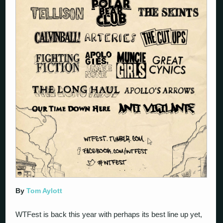
By
Tom Aylott
WTFest is back this year with perhaps its best line up yet,