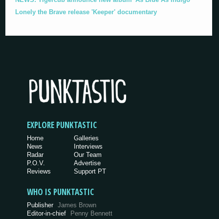
Lonely the Brave release 'Keeper' documentary
EXPLORE PUNKTASTIC
Home
Galleries
News
Interviews
Radar
Our Team
P.O.V.
Advertise
Reviews
Support PT
WHO IS PUNKTASTIC
Publisher
James Brown
Editor-in-chief
Penny Bennett