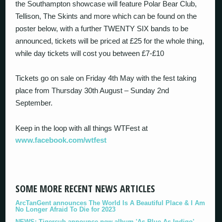
the Southampton showcase will feature Polar Bear Club,
Tellison, The Skints and more which can be found on the
poster below, with a further TWENTY SIX bands to be
announced, tickets will be priced at £25 for the whole thing,
while day tickets will cost you between £7-£10
Tickets go on sale on Friday 4th May with the fest taking
place from Thursday 30th August – Sunday 2nd
September.
Keep in the loop with all things WTFest at
www.facebook.com/wtfest
SOME MORE RECENT NEWS ARTICLES
ArcTanGent announces The World Is A Beautiful Place & I Am
No Longer Afraid To Die for 2023
NEWS: Tigercub announce new album 'As Blue As Indigo'