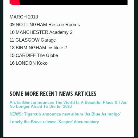
MARCH 2018
09 NOTTINGHAM Rescue Rooms
10 MANCHESTER Academy 2
11 GLASGOW Garage
13 BIRMINGHAM Institute 2
15 CARDIFF The Globe
16 LONDON Koko
SOME MORE RECENT NEWS ARTICLES
ArcTanGent announces The World Is A Beautiful Place & I Am
No Longer Afraid To Die for 2023
NEWS: Tigercub announce new album 'As Blue As Indigo'
Lonely the Brave release 'Keeper' documentary