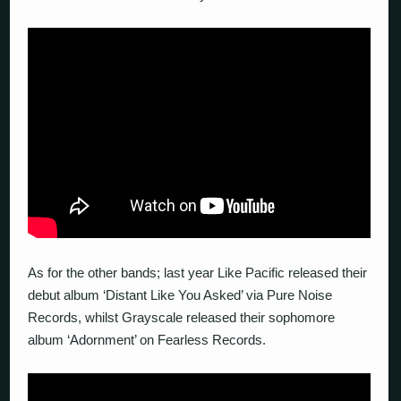
As for the other bands; last year Like Pacific released their
debut album ‘Distant Like You Asked’ via Pure Noise
Records, whilst Grayscale released their sophomore
album ‘Adornment’ on Fearless Records.