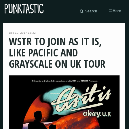
More
Search
Dec 19, 2017 13:32
WSTR TO JOIN AS IT IS,
LIKE PACIFIC AND
GRAYSCALE ON UK TOUR