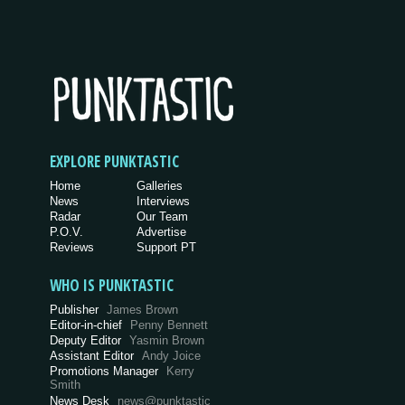
EXPLORE PUNKTASTIC
Home
Galleries
News
Interviews
Radar
Our Team
P.O.V.
Advertise
Reviews
Support PT
WHO IS PUNKTASTIC
Publisher
James Brown
Editor-in-chief
Penny Bennett
Deputy Editor
Yasmin Brown
Assistant Editor
Andy Joice
Promotions Manager
Kerry
Smith
News Desk
news@punktastic