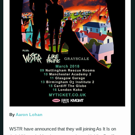
By
Aaron Lohan
WSTR have announced that they will joining As It Is on