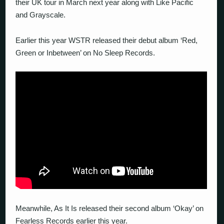
their UK tour in March next year along with Like Pacific
and Grayscale.
Earlier this year WSTR released their debut album ‘Red,
Green or Inbetween’ on No Sleep Records.
Meanwhile, As It Is released their second album ‘Okay’ on
Fearless Records earlier this year.