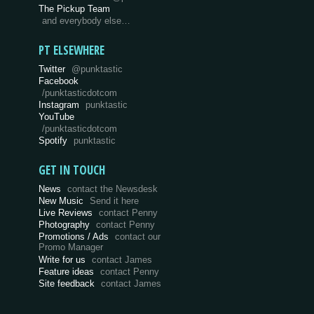
The Pickup Team
and everybody else…
PT ELSEWHERE
Twitter
@punktastic
Facebook
/punktasticdotcom
Instagram
punktastic
YouTube
/punktasticdotcom
Spotify
punktastic
GET IN TOUCH
News
contact the Newsdesk
New Music
Send it here
Live Reviews
contact Penny
Photography
contact Penny
Promotions / Ads
contact our
Promo Manager
Write for us
contact James
Feature ideas
contact Penny
Site feedback
contact James