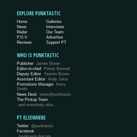
EXPLORE PUNKTASTIC
Home
Galleries
News
Interviews
Radar
Our Team
P.O.V.
Advertise
Reviews
Support PT
WHO IS PUNKTASTIC
Publisher
James Brown
Editor-in-chief
Penny Bennett
Deputy Editor
Yasmin Brown
Assistant Editor
Andy Joice
Promotions Manager
Kerry
Smith
News Desk
news@punktastic
The Pickup Team
and everybody else…
PT ELSEWHERE
Twitter
@punktastic
Facebook
/punktasticdotcom