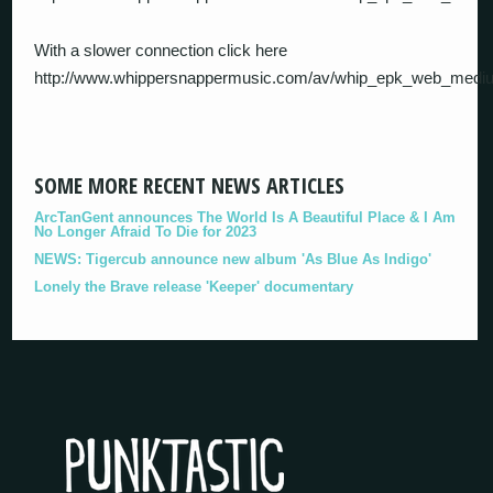
With a slower connection click here
http://www.whippersnappermusic.com/av/whip_epk_web_med
SOME MORE RECENT NEWS ARTICLES
ArcTanGent announces The World Is A Beautiful Place & I Am
No Longer Afraid To Die for 2023
NEWS: Tigercub announce new album 'As Blue As Indigo'
Lonely the Brave release 'Keeper' documentary