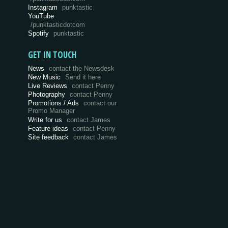
Instagram
punktastic
YouTube
/punktasticdotcom
Spotify
punktastic
GET IN TOUCH
News
contact the Newsdesk
New Music
Send it here
Live Reviews
contact Penny
Photography
contact Penny
Promotions / Ads
contact our
Promo Manager
Write for us
contact James
Feature ideas
contact Penny
Site feedback
contact James