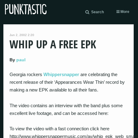
More
Search
Jun 2, 2002 2:20
WHIP UP A FREE EPK
By
paul
Georgia rockers
Whippersnapper
are celebrating the
recent release of their ‘Appearances Wear Thin’ record by
making a new EPK available to all their fans.
The video contains an interview with the band plus some
excellent live footage, and can be accessed here:
To view the video with a fast connection click here
http://www.whippersnappermusic.com/av/whip_epk_web_small