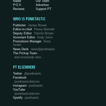
Radar
Our Team
P.O.V.
Advertise
Reviews
Support PT
WHO IS PUNKTASTIC
Publisher
James Brown
Editor-in-chief
Penny Bennett
Deputy Editor
Yasmin Brown
Assistant Editor
Andy Joice
Promotions Manager
Kerry
Smith
News Desk
news@punktastic
The Pickup Team
and everybody else…
PT ELSEWHERE
Twitter
@punktastic
Facebook
/punktasticdotcom
Instagram
punktastic
YouTube
/punktasticdotcom
Spotify
punktastic