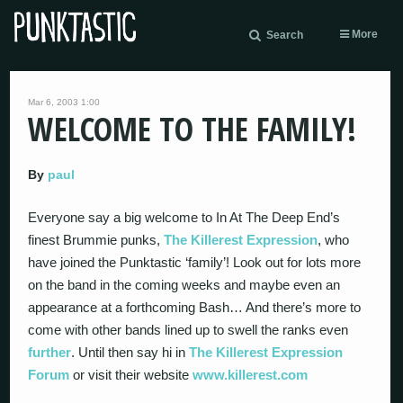
More
Search
Mar 6, 2003 1:00
WELCOME TO THE FAMILY!
By
paul
Everyone say a big welcome to In At The Deep End’s
finest Brummie punks,
The Killerest Expression
, who
have joined the Punktastic ‘family’! Look out for lots more
on the band in the coming weeks and maybe even an
appearance at a forthcoming Bash… And there’s more to
come with other bands lined up to swell the ranks even
further
. Until then say hi in
The Killerest Expression
Forum
or visit their website
www.killerest.com