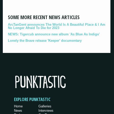
SOME MORE RECENT NEWS ARTICLES
ArcTanGent announces The World Is A Beautiful Place & I Am
No Longer Afraid To Die for 2023
NEWS: Tigercub announce new album 'As Blue As Indigo'
Lonely the Brave release 'Keeper' documentary
EXPLORE PUNKTASTIC
Home
Galleries
News
Interviews