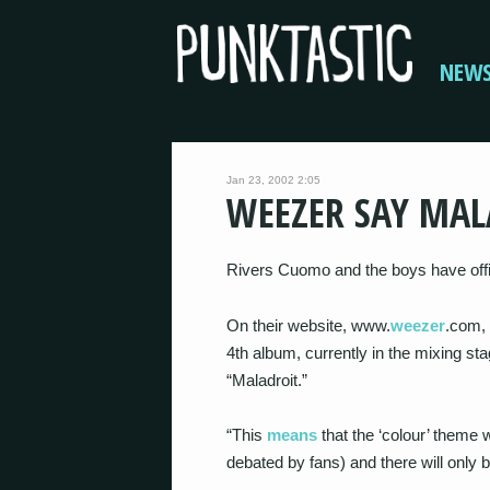
NEW
Jan 23, 2002 2:05
WEEZER SAY MAL
Rivers Cuomo and the boys have offici
On their website, www.
weezer
.com, 
4th album, currently in the mixing stag
“Maladroit.”
“This
means
that the ‘colour’ theme wi
debated by fans) and there will only be