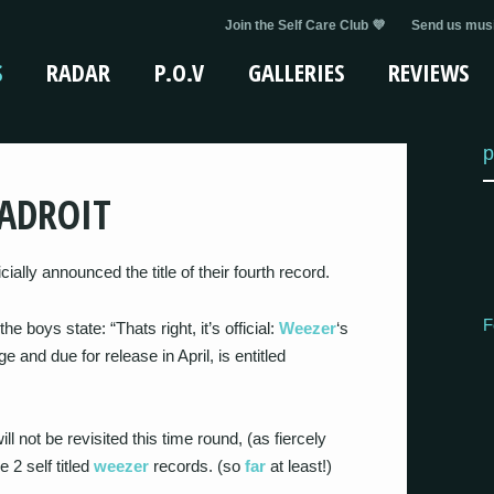
Join the Self Care Club 💜
Send us musi
S
RADAR
P.O.V
GALLERIES
REVIEWS
p
ADROIT
ally announced the title of their fourth record.
F
the boys state: “Thats right, it’s official:
Weezer
‘s
e and due for release in April, is entitled
ll not be revisited this time round, (as fiercely
 2 self titled
weezer
records. (so
far
at least!)