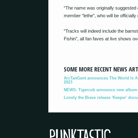
“The name was originally suggested
member “lethe”, who will be officially 
“Tracks will indeed include the barn
Fishin”, all fan faves at live shows ov
SOME MORE RECENT NEWS ART
ArcTanGent announces The World Is A B
2023
NEWS: Tigercub announce new album '
Lonely the Brave release 'Keeper' doc