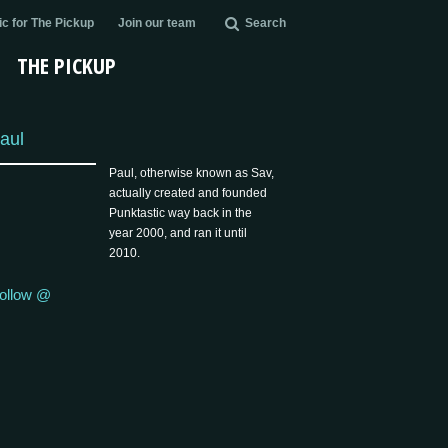
c for The Pickup
Join our team
Search
THE PICKUP
aul
Paul, otherwise known as Sav,
actually created and founded
Punktastic way back in the
year 2000, and ran it until
2010.
ollow @