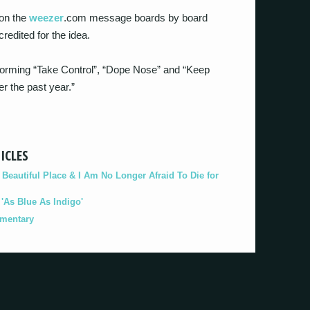
 on the
weezer
.com message boards by board
credited for the idea.
storming “Take Control”, “Dope Nose” and “Keep
er the past year.”
ICLES
eautiful Place & I Am No Longer Afraid To Die for
As Blue As Indigo'
umentary