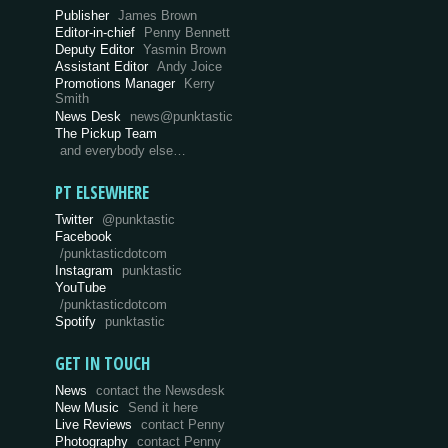
Publisher
James Brown
Editor-in-chief
Penny Bennett
Deputy Editor
Yasmin Brown
Assistant Editor
Andy Joice
Promotions Manager
Kerry
Smith
News Desk
news@punktastic
The Pickup Team
and everybody else…
PT ELSEWHERE
Twitter
@punktastic
Facebook
/punktasticdotcom
Instagram
punktastic
YouTube
/punktasticdotcom
Spotify
punktastic
GET IN TOUCH
News
contact the Newsdesk
New Music
Send it here
Live Reviews
contact Penny
Photography
contact Penny