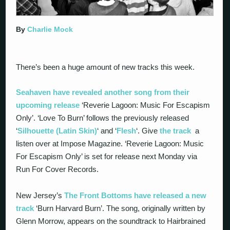
By
Charlie Mock
There’s been a huge amount of new tracks this week.
Seahaven have revealed another song from their
upcoming release
‘Reverie Lagoon: Music For Escapism
Only’. ‘Love To Burn’ follows the previously released
‘
Silhouette (Latin Skin)
‘ and ‘
Flesh
‘. Give
the track
a
listen over at Impose Magazine. ‘Reverie Lagoon: Music
For Escapism Only’ is set for release next Monday via
Run For Cover Records.
New Jersey’s
The Front Bottoms have released a new
track
‘Burn Harvard Burn’. The song, originally written by
Glenn Morrow, appears on the soundtrack to Hairbrained