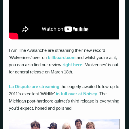
I Am The Avalanche are streaming their new record
‘Wolverines’ over on
billboard.com
and whilst you’re at it,
you can also find our review
right here
. ‘Wolverines’ is out
for general release on March 18
th
.
La Dispute are streaming
the eagerly awaited follow-up to
2011′s excellent ‘Wildlife’
in full over at Noisey
. The
Michigan post-hardcore quintet’s third release is everything
you’d expect, honed and polished.