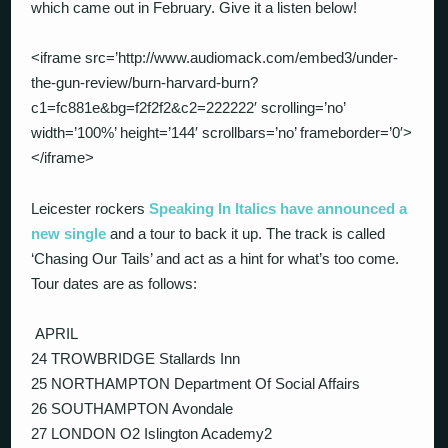
which came out in February. Give it a listen below!
<iframe src=’http://www.audiomack.com/embed3/under-
the-gun-review/burn-harvard-burn?
c1=fc881e&bg=f2f2f2&c2=222222′ scrolling=’no’
width=’100%’ height=’144′ scrollbars=’no’ frameborder=’0′>
</iframe>
Leicester rockers
Sp
eaking In Italics have announced a
new single
and a tour to back it up. The track is called
‘Chasing Our Tails’ and act as a hint for what’s too come.
Tour dates are as follows:
APRIL
24 TROWBRIDGE Stallards Inn
25 NORTHAMPTON Department Of Social Affairs
26 SOUTHAMPTON Avondale
27 LONDON O2 Islington Academy2