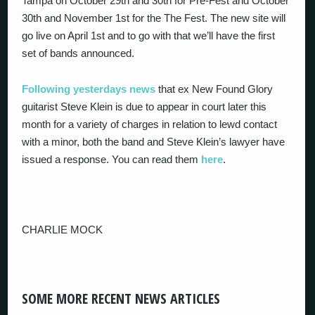
Tampa on October 29
th
and 30
th
for Pre-Fest and October
30
th
and November 1
st
for the The Fest. The new site will
go live on April 1st and to go with that we’ll have the first
set of bands announced.
Following yesterdays news
that ex New Found Glory
guitarist Steve Klein is due to appear in court later this
month for a variety of charges in relation to lewd contact
with a minor, both the band and Steve Klein’s lawyer have
issued a response. You can read them
here
.
CHARLIE MOCK
SOME MORE RECENT NEWS ARTICLES