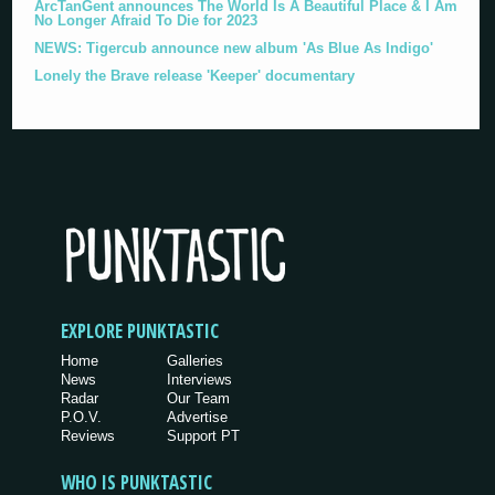
ArcTanGent announces The World Is A Beautiful Place & I Am
No Longer Afraid To Die for 2023
NEWS: Tigercub announce new album 'As Blue As Indigo'
Lonely the Brave release 'Keeper' documentary
EXPLORE PUNKTASTIC
Home
Galleries
News
Interviews
Radar
Our Team
P.O.V.
Advertise
Reviews
Support PT
WHO IS PUNKTASTIC