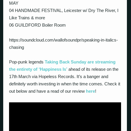
MAY
04 HANDMADE FESTIVAL, Leicester w/ Dry The River, I
Like Trains & more
06 GUILDFORD Boiler Room
https://soundcloud.com/wallofsoundpr/speaking-in-italics-
chasing
Pop-punk legends
Taking Back Sunday are streaming
the entirety of ‘Happiness Is’
ahead of its release on the
17th March via Hopeless Records. It’s a banger and
definitely worth investing in when the time comes. Check it
out below and have a read of our review
here
!