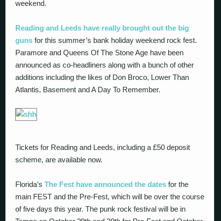
weekend.
Reading and Leeds have really brought out the big
guns
for this summer’s bank holiday weekend rock fest.
Paramore and Queens Of The Stone Age have been
announced as co-headliners along with a bunch of other
additions including the likes of Don Broco, Lower Than
Atlantis, Basement and A Day To Remember.
Tickets for Reading and Leeds, including a £50 deposit
scheme, are available now.
Florida’s
The Fest have announced the dates
for the
main FEST and the Pre-Fest, which will be over the course
of five days this year. The punk rock festival will be in