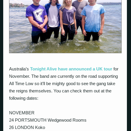
Australia’s
Tonight Alive have announced a UK tour
for
November. The band are currently on the road supporting
All Time Low so it’ll be mighty good to see the gang take
the reigns themselves. You can check them out at the
following dates:
NOVEMBER
24 PORTSMOUTH Wedgewood Rooms
26 LONDON Koko