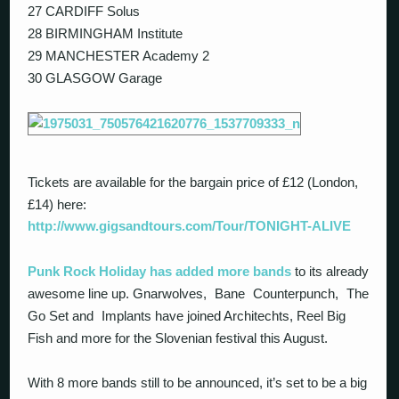
27 CARDIFF Solus
28 BIRMINGHAM Institute
29 MANCHESTER Academy 2
30 GLASGOW Garage
Tickets are available for the bargain price of £12 (London,
£14) here:
http://www.gigsandtours.com/Tour/TONIGHT-ALIVE
Punk Rock Holiday has added more bands
to its already
awesome line up. Gnarwolves, Bane Counterpunch, The
Go Set and Implants have joined Architechts, Reel Big
Fish and more for the Slovenian festival this August.
With 8 more bands still to be announced, it’s set to be a big