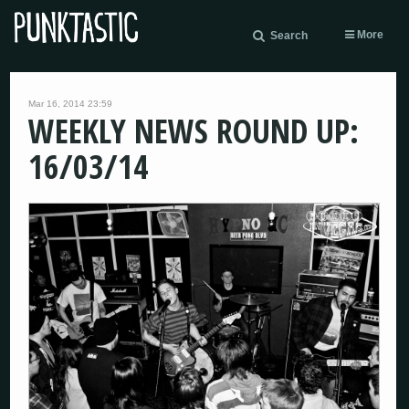
More
Search
Mar 16, 2014 23:59
WEEKLY NEWS ROUND UP:
16/03/14