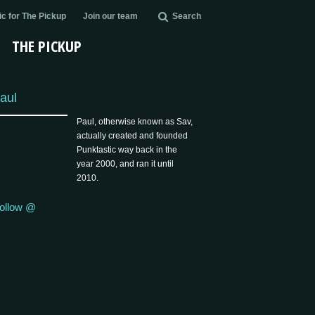
c for The Pickup
Join our team
Search
THE PICKUP
aul
Paul, otherwise known as Sav,
actually created and founded
Punktastic way back in the
year 2000, and ran it until
2010.
ollow @