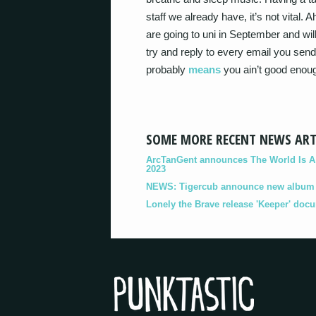
staff we already have, it’s not vita
are going to uni in September and wil
try and reply to every email you send 
probably
means
you ain’t good enou
SOME MORE RECENT NEWS ART
ArcTanGent announces The World Is A B
2023
NEWS: Tigercub announce new album '
Lonely the Brave release 'Keeper' doc