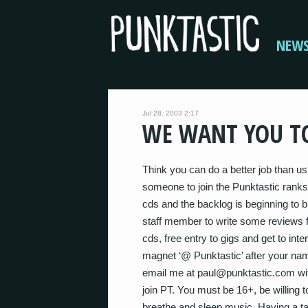
NEW
Jul 28, 2003 2:17
WE WANT YOU TO
Think you can do a better job than us
someone to join the Punktastic ranks
cds and the backlog is beginning to b
staff member to write some reviews fo
cds, free entry to gigs and get to int
magnet ‘@ Punktastic’ after your name
email me at paul@punktastic.com wi
join PT. You must be 16+, be willing 
breathe and sleep music. Having a tale