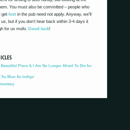
l. Ahem. You must also be committed – people who
l get
lost
in the pub need not apply. Anyway, we’ll
us, but if you don’t hear back within 3-4 days it
gh for us mofo.
Good luck
!
ICLES
eautiful Place & I Am No Longer Afraid To Die for
As Blue As Indigo'
umentary