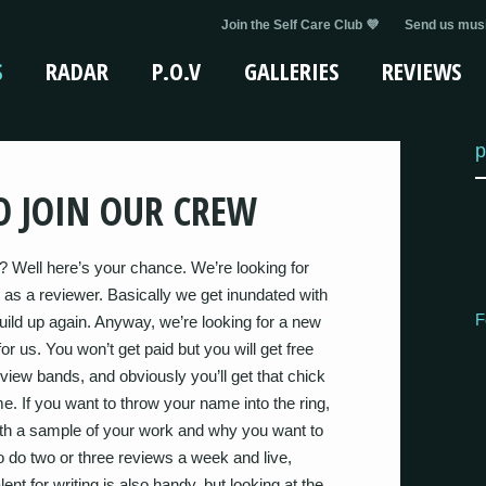
Join the Self Care Club 💜
Send us musi
S
RADAR
P.O.V
GALLERIES
REVIEWS
p
 JOIN OUR CREW
? Well here’s your chance. We’re looking for
 as a reviewer. Basically we get inundated with
F
uild up again. Anyway, we’re looking for a new
r us. You won’t get paid but you will get free
erview bands, and obviously you’ll get that chick
. If you want to throw your name into the ring,
th a sample of your work and why you want to
to do two or three reviews a week and live,
nt for writing is also handy, but looking at the