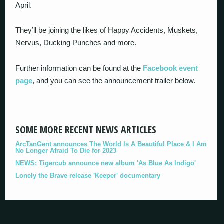
April.
They’ll be joining the likes of Happy Accidents, Muskets,
Nervus, Ducking Punches and more.
Further information can be found at the
Facebook event
page
, and you can see the announcement trailer below.
SOME MORE RECENT NEWS ARTICLES
ArcTanGent announces The World Is A Beautiful Place & I Am
No Longer Afraid To Die for 2023
NEWS: Tigercub announce new album 'As Blue As Indigo'
Lonely the Brave release 'Keeper' documentary