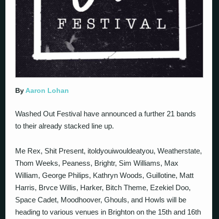
By
Aaron Lohan
Washed Out Festival have announced a further 21 bands
to their already stacked line up.
Me Rex, Shit Present, itoldyouiwouldeatyou, Weatherstate,
Thom Weeks, Peaness, Brightr, Sim Williams, Max
William, George Philips, Kathryn Woods, Guillotine, Matt
Harris, Brvce Willis, Harker, Bitch Theme, Ezekiel Doo,
Space Cadet, Moodhoover, Ghouls, and Howls will be
heading to various venues in Brighton on the 15th and 16th