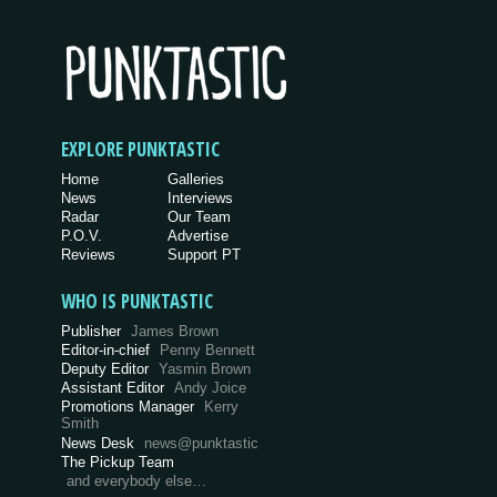
EXPLORE PUNKTASTIC
Home
Galleries
News
Interviews
Radar
Our Team
P.O.V.
Advertise
Reviews
Support PT
WHO IS PUNKTASTIC
Publisher
James Brown
Editor-in-chief
Penny Bennett
Deputy Editor
Yasmin Brown
Assistant Editor
Andy Joice
Promotions Manager
Kerry
Smith
News Desk
news@punktastic
The Pickup Team
and everybody else…