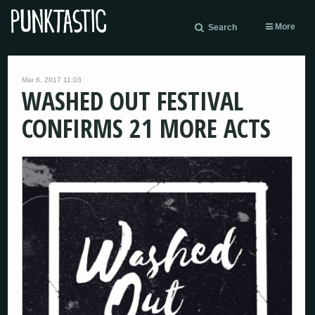
More
Search
Mar 6, 2017 11:03
WASHED OUT FESTIVAL
CONFIRMS 21 MORE ACTS