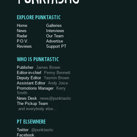
EXPLORE PUNKTASTIC
Home
Galleries
News
Interviews
Radar
Our Team
P.O.V.
Advertise
Reviews
Support PT
WHO IS PUNKTASTIC
Publisher
James Brown
Editor-in-chief
Penny Bennett
Deputy Editor
Yasmin Brown
Assistant Editor
Andy Joice
Promotions Manager
Kerry
Smith
News Desk
news@punktastic
The Pickup Team
and everybody else…
PT ELSEWHERE
Twitter
@punktastic
Facebook