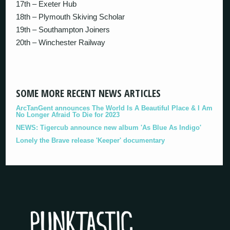
17th – Exeter Hub
18th – Plymouth Skiving Scholar
19th – Southampton Joiners
20th – Winchester Railway
SOME MORE RECENT NEWS ARTICLES
ArcTanGent announces The World Is A Beautiful Place & I Am
No Longer Afraid To Die for 2023
NEWS: Tigercub announce new album 'As Blue As Indigo'
Lonely the Brave release 'Keeper' documentary