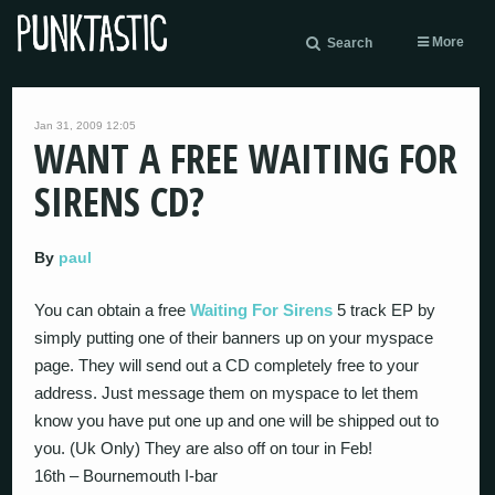
More
Search
Jan 31, 2009 12:05
WANT A FREE WAITING FOR
SIRENS CD?
By
paul
You can obtain a free
Waiting For Sirens
5 track EP by
simply putting one of their banners up on your myspace
page. They will send out a CD completely free to your
address. Just message them on myspace to let them
know you have put one up and one will be shipped out to
you. (Uk Only) They are also off on tour in Feb!
16th – Bournemouth I-bar