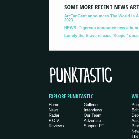
SOME MORE RECENT NEWS ART
ArcTanGent announces The World Is A B
2023
NEWS: Tigercub announce new album '
Lonely the Brave release 'Keeper' doc
EXPLORE PUNKTASTIC
WH
Home
Galleries
Pub
News
Interviews
Edit
Radar
Our Team
Dep
P.O.V.
Advertise
Ass
Reviews
Support PT
Pro
New
The