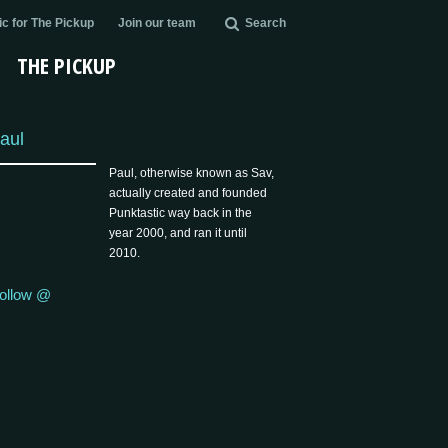
c for The Pickup
Join our team
Search
THE PICKUP
aul
Paul, otherwise known as Sav,
actually created and founded
Punktastic way back in the
year 2000, and ran it until
2010.
ollow @