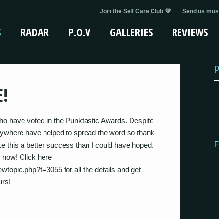
Join the Self Care Club 💜
Send us musi
S
RADAR
P.O.V
GALLERIES
REVIEWS
p
E!
who have voted in the Punktastic Awards. Despite
verywhere have helped to spread the word so thank
F
 this a better success than I could have hoped.
o now! Click here
wtopic.php?t=3055 for all the details and get
urs!