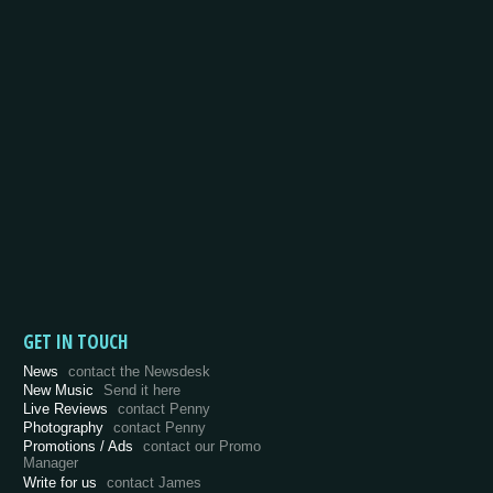
GET IN TOUCH
News
contact the Newsdesk
New Music
Send it here
Live Reviews
contact Penny
Photography
contact Penny
Promotions / Ads
contact our Promo
Manager
Write for us
contact James