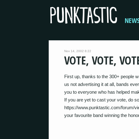
NEW
Nov 14, 2002 8:22
VOTE, VOTE, VOT
First up, thanks to the 300+ people 
us not advertising it at all, bands e
you to everyone who has helped make
If you are yet to cast your vote, do s
https://www.punktastic.com/forum/vie
your favourite band winning the hono