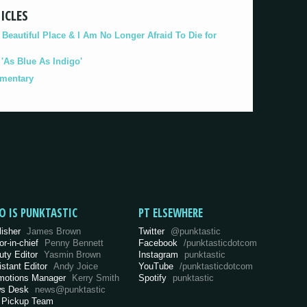
ICLES
eautiful Place & I Am No Longer Afraid To Die for
As Blue As Indigo'
umentary
O IS PUNKTASTIC
PT ELSEWHERE
lisher
James Brown
Twitter
@punktastic
or-in-chief
Penny Bennett
Facebook
/punktasticdotcom
uty Editor
Yasmin Brown
Instagram
punktastic
istant Editor
Andy Joice
YouTube
/punktasticdotcom
motions Manager
Kerry Smith
Spotify
punktastic
s Desk
news@punktastic
 Pickup Team