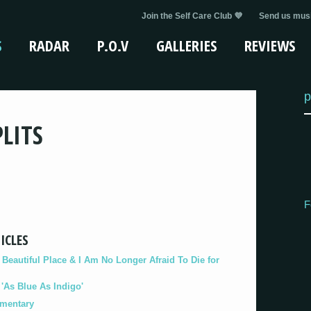
Join the Self Care Club 💜
Send us musi
S
RADAR
P.O.V
GALLERIES
REVIEWS
p
LITS
F
ICLES
eautiful Place & I Am No Longer Afraid To Die for
As Blue As Indigo'
umentary