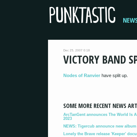
NEW
Dec 25, 2007 0:18
VICTORY BAND SP
Nodes of Ranvier
have split up.
SOME MORE RECENT NEWS ART
ArcTanGent announces The World Is A B
2023
NEWS: Tigercub announce new album '
Lonely the Brave release 'Keeper' doc