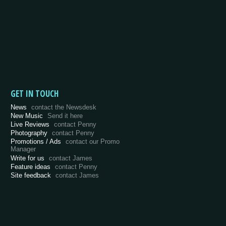
GET IN TOUCH
News
contact the Newsdesk
New Music
Send it here
Live Reviews
contact Penny
Photography
contact Penny
Promotions / Ads
contact our Promo
Manager
Write for us
contact James
Feature ideas
contact Penny
Site feedback
contact James