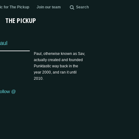
c for The Pickup
Join our team
Search
THE PICKUP
aul
Paul, otherwise known as Sav,
actually created and founded
Punktastic way back in the
year 2000, and ran it until
2010.
ollow @