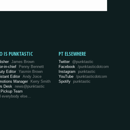
O IS PUNKTASTIC
PT ELSEWHERE
lisher
James Brown
Twitter
@punktastic
or-in-chief
Penny Bennett
Facebook
/punktasticdotcom
uty Editor
Yasmin Brown
Instagram
punktastic
istant Editor
Andy Joice
YouTube
/punktasticdotcom
motions Manager
Kerry Smith
Spotify
punktastic
s Desk
news@punktastic
 Pickup Team
d everybody else…