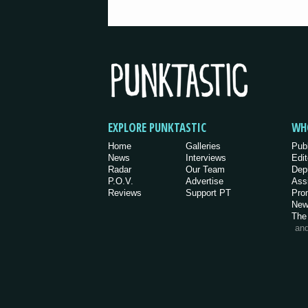
EXPLORE PUNKTASTIC
WH
Home
Galleries
Pub
News
Interviews
Edit
Radar
Our Team
Dep
P.O.V.
Advertise
Ass
Reviews
Support PT
Pro
New
The
an