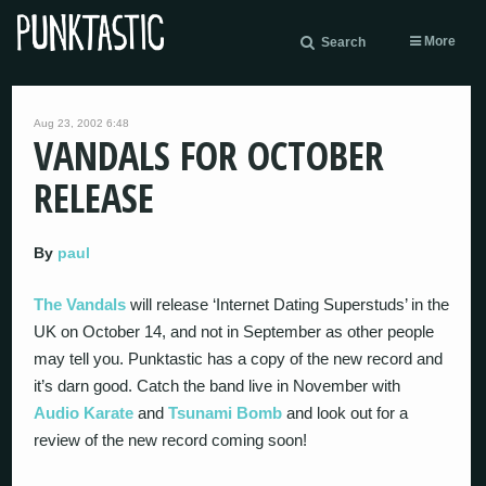
More
Search
Aug 23, 2002 6:48
VANDALS FOR OCTOBER
RELEASE
By
paul
The Vandals
will release ‘Internet Dating Superstuds’ in the
UK on October 14, and not in September as other people
may tell you. Punktastic has a copy of the new record and
it’s darn good. Catch the band live in November with
Audio Karate
and
Tsunami Bomb
and look out for a
review of the new record coming soon!