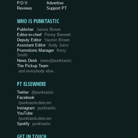
P.O.V.
Advertise
Reviews
Support PT
WHO IS PUNKTASTIC
Publisher
James Brown
Editor-in-chief
Penny Bennett
Deputy Editor
Yasmin Brown
Assistant Editor
Andy Joice
Promotions Manager
Kerry
Smith
News Desk
news@punktastic
The Pickup Team
and everybody else…
PT ELSEWHERE
Twitter
@punktastic
Facebook
/punktasticdotcom
Instagram
punktastic
YouTube
/punktasticdotcom
Spotify
punktastic
GET IN TOUCH