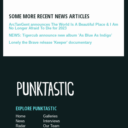
SOME MORE RECENT NEWS ARTICLES
ArcTanGent announces The World Is A Beautiful Place & I Am
No Longer Afraid To Die for 2023
NEWS: Tigercub announce new album 'As Blue As Indigo'
Lonely the Brave release 'Keeper' documentary
EXPLORE PUNKTASTIC
Home
Galleries
News
Interviews
Radar
Our Team