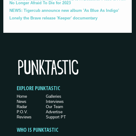
No Longer Afraid To Die for 2023
NEWS: Tigercub announce new album 'As Blue As Indigo'
Lonely the Brave release 'Keeper' documentary
EXPLORE PUNKTASTIC
Home
Galleries
News
Interviews
Radar
Our Team
P.O.V.
Advertise
Reviews
Support PT
WHO IS PUNKTASTIC