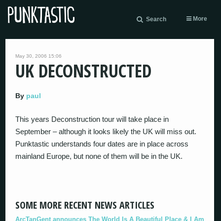
More
Search
May 30, 2006 15:06
UK DECONSTRUCTED
By
paul
This years Deconstruction tour will take place in
September – although it looks likely the UK will miss out.
Punktastic understands four dates are in place across
mainland Europe, but none of them will be in the UK.
SOME MORE RECENT NEWS ARTICLES
ArcTanGent announces The World Is A Beautiful Place & I Am