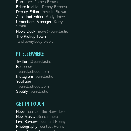
Publisher
James Brown
Editor-in-chief
Penny Bennett
Deputy Editor
Yasmin Brown
Assistant Editor
Andy Joice
Promotions Manager
Kerry
Smith
News Desk
news@punktastic
The Pickup Team
and everybody else…
PT ELSEWHERE
Twitter
@punktastic
Facebook
/punktasticdotcom
Instagram
punktastic
YouTube
/punktasticdotcom
Spotify
punktastic
GET IN TOUCH
News
contact the Newsdesk
New Music
Send it here
Live Reviews
contact Penny
Photography
contact Penny