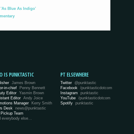
As Blue As Indigo'
umentary
O IS PUNKTASTIC
PT ELSEWHERE
lisher
James Brown
Twitter
@punktastic
or-in-chief
Penny Bennett
Facebook
/punktasticdotcom
uty Editor
Yasmin Brown
Instagram
punktastic
istant Editor
Andy Joice
YouTube
/punktasticdotcom
motions Manager
Kerry Smith
Spotify
punktastic
s Desk
news@punktastic
 Pickup Team
d everybody else…