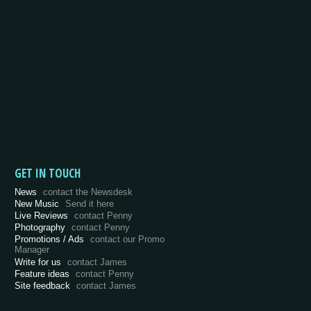
GET IN TOUCH
News
contact the Newsdesk
New Music
Send it here
Live Reviews
contact Penny
Photography
contact Penny
Promotions / Ads
contact our Promo
Manager
Write for us
contact James
Feature ideas
contact Penny
Site feedback
contact James