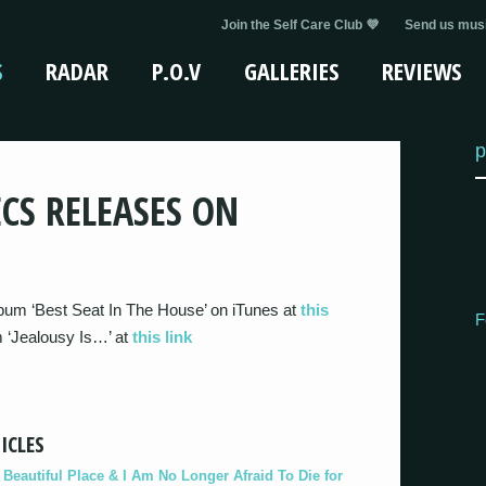
Join the Self Care Club 💜
Send us musi
S
RADAR
P.O.V
GALLERIES
REVIEWS
p
CS RELEASES ON
bum ‘Best Seat In The House’ on iTunes at
this
F
m ‘Jealousy Is…’ at
this link
ICLES
eautiful Place & I Am No Longer Afraid To Die for