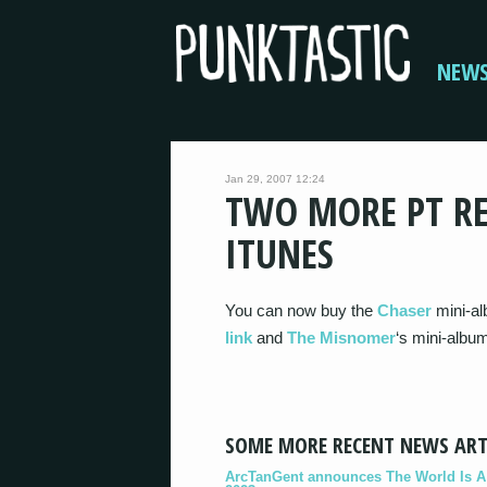
NEW
Jan 29, 2007 12:24
TWO MORE PT RE
ITUNES
You can now buy the
Chaser
mini-al
link
and
The Misnomer
‘s mini-albu
SOME MORE RECENT NEWS ART
ArcTanGent announces The World Is A B