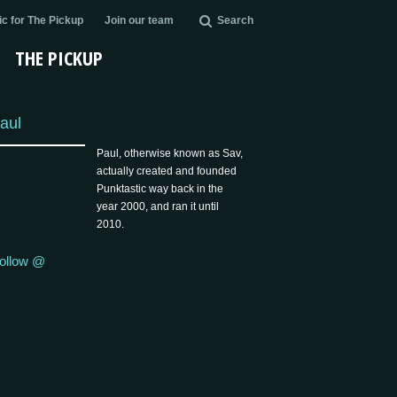
c for The Pickup
Join our team
Search
THE PICKUP
aul
Paul, otherwise known as Sav,
actually created and founded
Punktastic way back in the
year 2000, and ran it until
2010.
ollow @