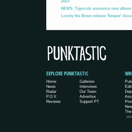
2023
NEWS: Tigercub announce new album '
Lonely the Brave release 'Keeper' doc
EXPLORE PUNKTASTIC
WH
Home
Galleries
Pub
News
Interviews
Edit
Radar
Our Team
Dep
P.O.V.
Advertise
Ass
Reviews
Support PT
Pro
New
The
an