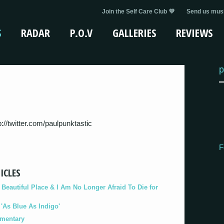
Join the Self Care Club 💜
Send us musi
S
RADAR
P.O.V
GALLERIES
REVIEWS
p
tp://twitter.com/paulpunktastic
F
ICLES
eautiful Place & I Am No Longer Afraid To Die for
As Blue As Indigo'
umentary