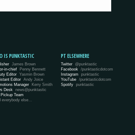
O IS PUNKTASTIC
PT ELSEWHERE
lisher
James Brown
Twitter
@punktastic
or-in-chief
Penny Bennett
Facebook
/punktasticdotcom
uty Editor
Yasmin Brown
Instagram
punktastic
istant Editor
Andy Joice
YouTube
/punktasticdotcom
motions Manager
Kerry Smith
Spotify
punktastic
s Desk
news@punktastic
 Pickup Team
d everybody else…