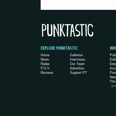
EXPLORE PUNKTASTIC
WH
Home
Galleries
Pub
News
Interviews
Edit
Radar
Our Team
Dep
P.O.V.
Advertise
Ass
Reviews
Support PT
Pro
New
The
an