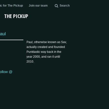
c for The Pickup
Join our team
Search
THE PICKUP
aul
Paul, otherwise known as Sav,
actually created and founded
Punktastic way back in the
year 2000, and ran it until
2010.
ollow @