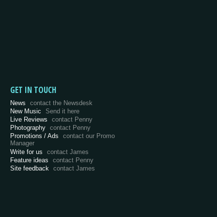
GET IN TOUCH
News
contact the Newsdesk
New Music
Send it here
Live Reviews
contact Penny
Photography
contact Penny
Promotions / Ads
contact our Promo
Manager
Write for us
contact James
Feature ideas
contact Penny
Site feedback
contact James