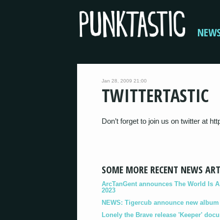
NEW
Jan 28, 2009 21:00
TWITTERTASTIC
Don’t forget to join us on twitter at ht
SOME MORE RECENT NEWS ART
ArcTanGent announces The World Is A B
2023
NEWS: Tigercub announce new album '
Lonely the Brave release 'Keeper' doc