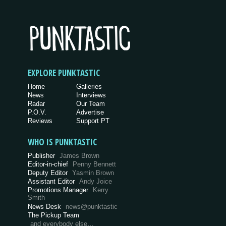
EXPLORE PUNKTASTIC
Home
Galleries
News
Interviews
Radar
Our Team
P.O.V.
Advertise
Reviews
Support PT
WHO IS PUNKTASTIC
Publisher
James Brown
Editor-in-chief
Penny Bennett
Deputy Editor
Yasmin Brown
Assistant Editor
Andy Joice
Promotions Manager
Kerry
Smith
News Desk
news@punktastic
The Pickup Team
and everybody else…