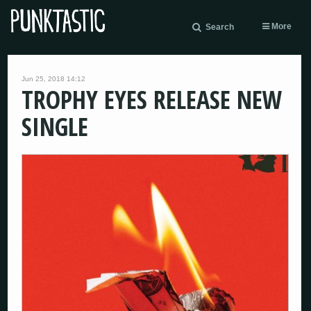
More
Search
Jun 25, 2018 14:12
TROPHY EYES RELEASE NEW
SINGLE