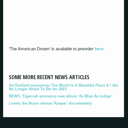
‘The American Dream’ is available to preorder
here.
SOME MORE RECENT NEWS ARTICLES
ArcTanGent announces The World Is A Beautiful Place & I Am
No Longer Afraid To Die for 2023
NEWS: Tigercub announce new album 'As Blue As Indigo'
Lonely the Brave release 'Keeper' documentary