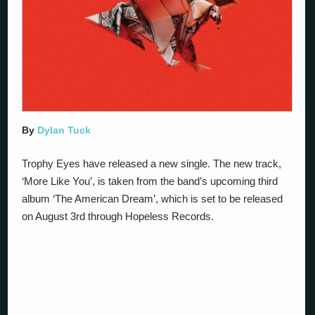
By
Dylan Tuck
Trophy Eyes have released a new single. The new track,
‘More Like You’, is taken from the band’s upcoming third
album ‘The American Dream’, which is set to be released
on August 3rd through Hopeless Records.