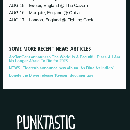
AUG 15 – Exeter, England @ The Cavern
AUG 16 – Margate, England @ Qubar
AUG 17 – London, England @ Fighting Cock
SOME MORE RECENT NEWS ARTICLES
ArcTanGent announces The World Is A Beautiful Place & I Am
No Longer Afraid To Die for 2023
NEWS: Tigercub announce new album 'As Blue As Indigo'
Lonely the Brave release 'Keeper' documentary