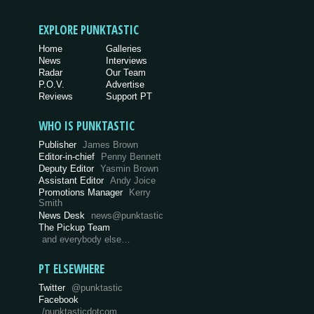
EXPLORE PUNKTASTIC
Home
Galleries
News
Interviews
Radar
Our Team
P.O.V.
Advertise
Reviews
Support PT
WHO IS PUNKTASTIC
Publisher
James Brown
Editor-in-chief
Penny Bennett
Deputy Editor
Yasmin Brown
Assistant Editor
Andy Joice
Promotions Manager
Kerry
Smith
News Desk
news@punktastic
The Pickup Team
and everybody else…
PT ELSEWHERE
Twitter
@punktastic
Facebook
/punktasticdotcom