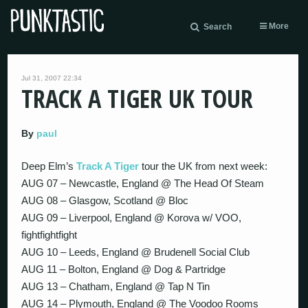
More
Search
Jul 31, 2007 22:34
TRACK A TIGER UK TOUR
By
paul
Deep Elm’s
Track A Tiger
tour the UK from next week:
AUG 07 – Newcastle, England @ The Head Of Steam
AUG 08 – Glasgow, Scotland @ Bloc
AUG 09 – Liverpool, England @ Korova w/ VOO,
fightfightfight
AUG 10 – Leeds, England @ Brudenell Social Club
AUG 11 – Bolton, England @ Dog & Partridge
AUG 13 – Chatham, England @ Tap N Tin
AUG 14 – Plymouth, England @ The Voodoo Rooms