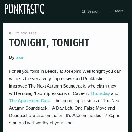
More
Search
Feb 27, 2003 22:07
TONIGHT, TONIGHT
By
paul
For all you folks in Leeds, at Joseph’s Well tonight you can
witness the very, very impressive and Punktastic
improved The Next Autumn Soundtrack, who claim they
will be doing “bad impressions of Cave-In,
Thursday
and
The Appleseed Cast
… but good impressions of The Next
Autumn Soundtrack..” A Day Left, One False Move and
Deadpad, are also on the bill. It’s Â£3 on the door, 7.30pm
start and well worthy of your time.