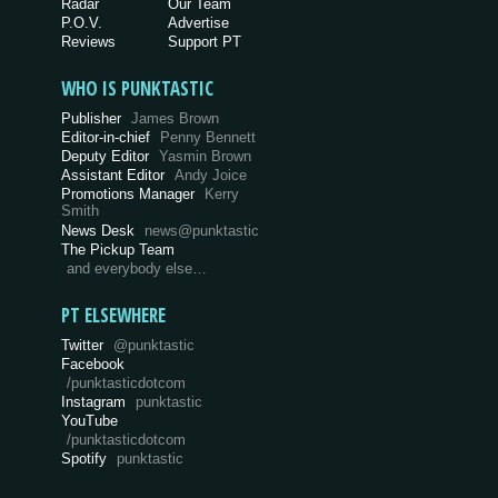
Radar
Our Team
P.O.V.
Advertise
Reviews
Support PT
WHO IS PUNKTASTIC
Publisher
James Brown
Editor-in-chief
Penny Bennett
Deputy Editor
Yasmin Brown
Assistant Editor
Andy Joice
Promotions Manager
Kerry
Smith
News Desk
news@punktastic
The Pickup Team
and everybody else…
PT ELSEWHERE
Twitter
@punktastic
Facebook
/punktasticdotcom
Instagram
punktastic
YouTube
/punktasticdotcom
Spotify
punktastic