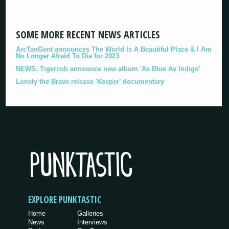
SOME MORE RECENT NEWS ARTICLES
ArcTanGent announces The World Is A Beautiful Place & I Am
No Longer Afraid To Die for 2023
NEWS: Tigercub announce new album 'As Blue As Indigo'
Lonely the Brave release 'Keeper' documentary
EXPLORE PUNKTASTIC
Home
Galleries
News
Interviews