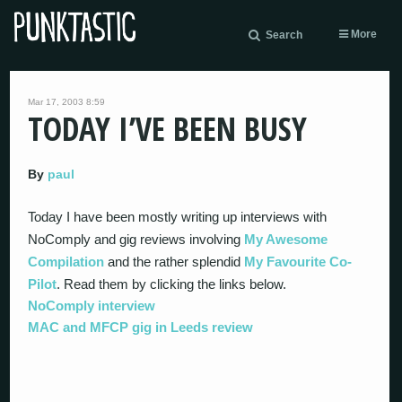
More
Search
Mar 17, 2003 8:59
TODAY I’VE BEEN BUSY
By
paul
Today I have been mostly writing up interviews with
NoComply and gig reviews involving
My Awesome
Compilation
and the rather splendid
My Favourite Co-
Pilot
. Read them by clicking the links below.
NoComply interview
MAC and MFCP gig in Leeds review