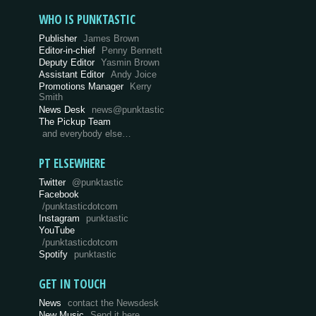
WHO IS PUNKTASTIC
Publisher
James Brown
Editor-in-chief
Penny Bennett
Deputy Editor
Yasmin Brown
Assistant Editor
Andy Joice
Promotions Manager
Kerry
Smith
News Desk
news@punktastic
The Pickup Team
and everybody else…
PT ELSEWHERE
Twitter
@punktastic
Facebook
/punktasticdotcom
Instagram
punktastic
YouTube
/punktasticdotcom
Spotify
punktastic
GET IN TOUCH
News
contact the Newsdesk
New Music
Send it here