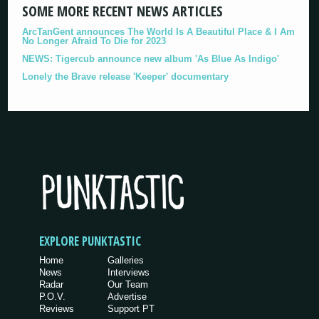
SOME MORE RECENT NEWS ARTICLES
ArcTanGent announces The World Is A Beautiful Place & I Am
No Longer Afraid To Die for 2023
NEWS: Tigercub announce new album 'As Blue As Indigo'
Lonely the Brave release 'Keeper' documentary
EXPLORE PUNKTASTIC
Home
Galleries
News
Interviews
Radar
Our Team
P.O.V.
Advertise
Reviews
Support PT